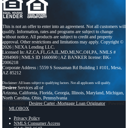
This is not an offer to enter into an agreement. Not all customers will
qualify. Information, rates and programs are subject to change
without notice. All products are subject to credit and property
approval. Other restrictions and limitations may apply. Copyright ©
2026 | NEXA Lending LLC.
Licensed In: AZ,CA,FL,GA,IL,MD,MI,NC,OH,PA
,
NMLS #
2094969 | NMLS ID 1660690 | AZ BANKER license: BK-
2006218
Corporate Address : 5559 S Sossaman Rd Building 1 #101, Mesa,
AZ 85212
Desiree
Services all of
Arizona, California, Florida, Georgia, Illinois, Maryland, Michigan,
North Carolina, Ohio, Pennsylvania
© Copyright -
Desiree Carter -Mortgage Loan Originator
| Powered
By
MLOBOX
Privacy Policy
NMLS Consumer Access