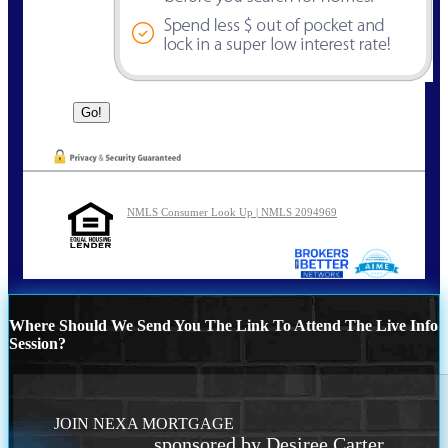
NMLS Consumer Look Up | NMLS 2094969
Where Should We Send You The Link To Attend The Live Info
Session?
JOIN NEXA MORTGAGE
sponsored by Desiree Carter