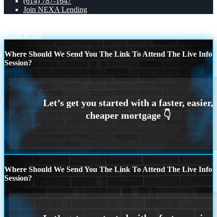
(614) 787-1647
Join NEXA Lending
most lenders
DISCOVER NEXA
Scroll to top
Where Should We Send You The Link To Attend The Live Info
Session?
Where Should We Send You The Link To Attend The Live Info
Session?