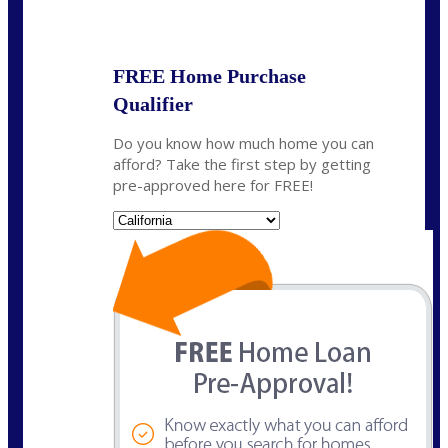
State
*
FREE Home Purchase
Qualifier
Do you know how much home you can
afford? Take the first step by getting
pre-approved here for FREE!
State