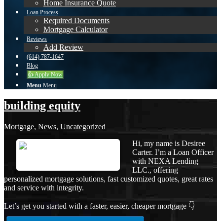
Home Insurance Quote
Loan Process
Required Documents
Mortgage Calculator
Reviews
Add Review
(614) 787-1647
Blog
👍 Apply Now
Menu
Menu
building equity
Mortgage
,
News
,
Uncategorized
Hi, my name is Desiree
Carter. I’m a Loan Officer
with NEXA Lending
LLC., offering
personalized mortgage solutions, fast customized quotes, great rates
and service with integrity.
Let’s get you started with a faster, easier, cheaper mortgage 👇