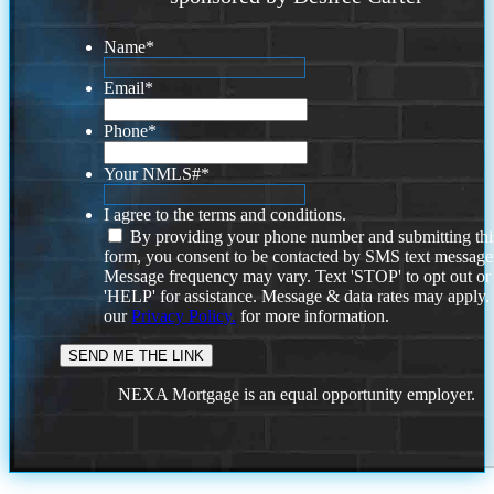
Name
*
Email
*
Phone
*
Your NMLS#
*
I agree to the terms and conditions.
By providing your phone number and submitting thi
form, you consent to be contacted by SMS text message
Message frequency may vary. Text 'STOP' to opt out or
'HELP' for assistance. Message & data rates may apply
our
Privacy Policy.
for more information.
NEXA Mortgage is an equal opportunity employer.