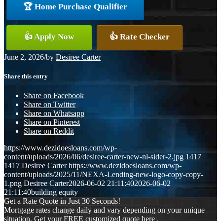
🏆 Home Purchase Qualifier
👍 Apply Now
👍 Rate Checker
June 2, 2026
/
by
Desiree Carter
Share this entry
Share on Facebook
Share on Twitter
Share on Whatsapp
Share on Pinterest
Share on Reddit
https://www.dezidoesloans.com/wp-
content/uploads/2026/06/desiree-carter-new-nl-sider-2.jpg
1417
1417
Desiree Carter
https://www.dezidoesloans.com/wp-
content/uploads/2025/11/NEXA-Lending-new-logo-copy-copy-
1.png
Desiree Carter
2026-06-02 21:11:40
2026-06-02
21:11:40
building equity
Get a Rate Quote in Just 30 Seconds!
Mortgage rates change daily and vary depending on your unique
situation. Get your FREE customized quote here .