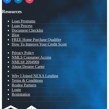
Resources
Loan Programs
Loan Process
Document Checklist
Blog
FREE Home Purchase Qualifier
How To Improve Your Credit Score
Privacy Policy
NMLS Consumer Access
NMLS# 2094969
About Desiree Carter
Why I Joined NEXA Lending
Terms & Conditions
Realtor Partners
Login
Registration