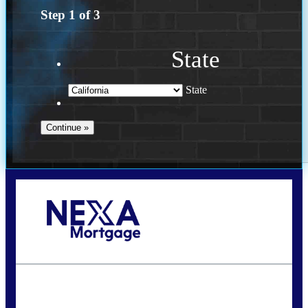
Step
1
of
3
State
State
Call Today!
(614) 787-1647
dcarter@nexalending.com