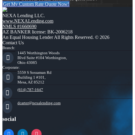
Get My Custom Rate Quote Now!
NEXA Lending LLC.
www.NEXALending.com
NMLS #1660690
AZ BANKER license: BK-2006218
An Equal Housing Lender All Rights Reserved. © 2026
Contact Us
Branch:
1445 Worthington Woods
Blvd Suite #104 Worthington,
Ohio 43085
Corporate:
5559 S Sossaman Rd
Building 1 #101,
Mesa, AZ 85212
(614) 787-1647
dcarter@nexalending.com
social
facebook
linkedin
instagram