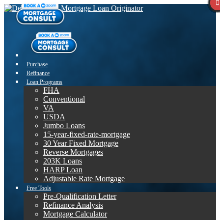
Purchase
Refinance
Loan Programs
FHA
Conventional
VA
USDA
Jumbo Loans
15-year-fixed-rate-mortgage
30 Year Fixed Mortgage
Reverse Mortgages
203K Loans
HARP Loan
Adjustable Rate Mortgage
Free Tools
Pre-Qualification Letter
Refinance Analysis
Mortgage Calculator