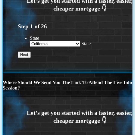
Step
1
of
26
State
State
Where Should We Send You The Link To Attend The Live Info
Session?