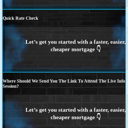
Quick Rate Check
Where Should We Send You The Link To Attend The Live Info
Session?