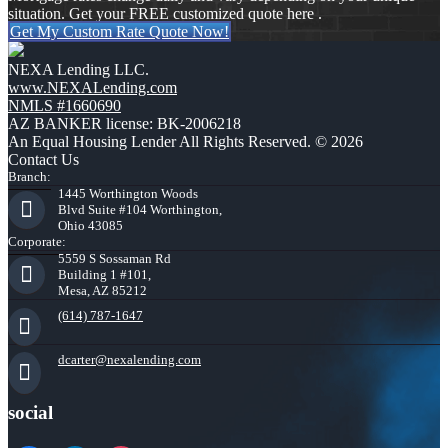
situation. Get your FREE customized quote here .
Get My Custom Rate Quote Now!
NEXA Lending LLC.
www.NEXALending.com
NMLS #1660690
AZ BANKER license: BK-2006218
An Equal Housing Lender All Rights Reserved. © 2026
Contact Us
Branch:
1445 Worthington Woods
Blvd Suite #104 Worthington,
Ohio 43085
Corporate:
5559 S Sossaman Rd
Building 1 #101,
Mesa, AZ 85212
(614) 787-1647
dcarter@nexalending.com
social