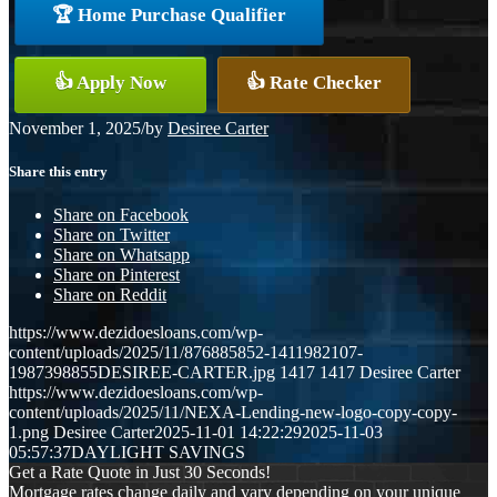
🏆 Home Purchase Qualifier
👍 Apply Now
👍 Rate Checker
November 1, 2025
/
by
Desiree Carter
Share this entry
Share on Facebook
Share on Twitter
Share on Whatsapp
Share on Pinterest
Share on Reddit
https://www.dezidoesloans.com/wp-
content/uploads/2025/11/876885852-1411982107-
1987398855DESIREE-CARTER.jpg
1417
1417
Desiree Carter
https://www.dezidoesloans.com/wp-
content/uploads/2025/11/NEXA-Lending-new-logo-copy-copy-
1.png
Desiree Carter
2025-11-01 14:22:29
2025-11-03
05:57:37
DAYLIGHT SAVINGS
Get a Rate Quote in Just 30 Seconds!
Mortgage rates change daily and vary depending on your unique