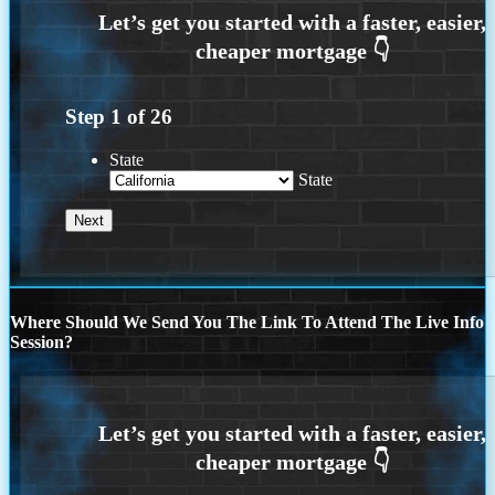
Step
1
of
26
State
State
Where Should We Send You The Link To Attend The Live Info
Session?