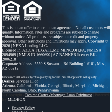
This is not an offer to enter into an agreement. Not all customers will
qualify. Information, rates and programs are subject to change
without notice. All products are subject to credit and property
approval. Other restrictions and limitations may apply. Copyright ©
2026 | NEXA Lending LLC.
Licensed In: AZ,CA,FL,GA,IL,MD,MI,NC,OH,PA
,
NMLS #
2094969 | NMLS ID 1660690 | AZ BANKER license: BK-
2006218
Corporate Address : 5559 S Sossaman Rd Building 1 #101, Mesa,
AZ 85212
Desiree
Services all of
Arizona, California, Florida, Georgia, Illinois, Maryland, Michigan,
North Carolina, Ohio, Pennsylvania
© Copyright -
Desiree Carter -Mortgage Loan Originator
| Powered
By
MLOBOX
Privacy Policy