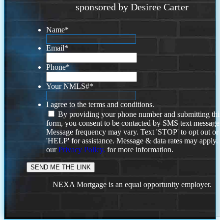
sponsored by Desiree Carter
Name
*
Email
*
Phone
*
Your NMLS#
*
I agree to the terms and conditions.
By providing your phone number and submitting thi
form, you consent to be contacted by SMS text message
Message frequency may vary. Text 'STOP' to opt out or
'HELP' for assistance. Message & data rates may apply
our
Privacy Policy.
for more information.
NEXA Mortgage is an equal opportunity employer.