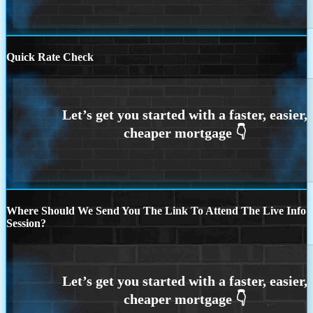
Quick Rate Check
Where Should We Send You The Link To Attend The Live Info
Session?