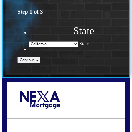
Step
1
of
3
State
State
Call Today!
(614) 787-1647
dcarter@nexalending.com