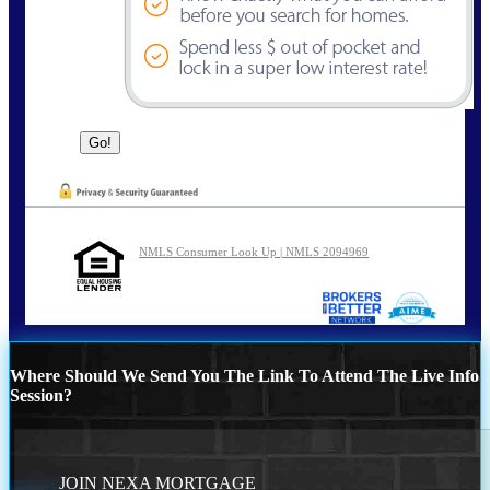
NMLS Consumer Look Up | NMLS 2094969
Where Should We Send You The Link To Attend The Live Info
Session?
JOIN NEXA MORTGAGE