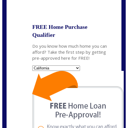
State
*
FREE Home Purchase
Qualifier
Do you know how much home you can
afford? Take the first step by getting
pre-approved here for FREE!
State