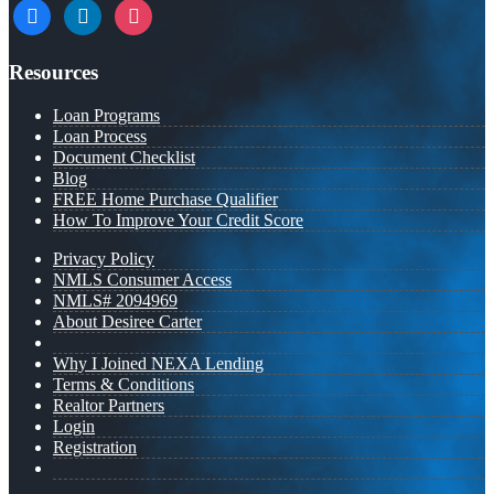
facebook
linkedin
instagram
Resources
Loan Programs
Loan Process
Document Checklist
Blog
FREE Home Purchase Qualifier
How To Improve Your Credit Score
Privacy Policy
NMLS Consumer Access
NMLS# 2094969
About Desiree Carter
Why I Joined NEXA Lending
Terms & Conditions
Realtor Partners
Login
Registration