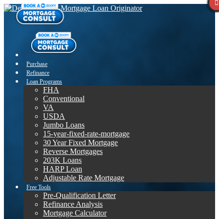
Purchase
Refinance
Loan Programs
FHA
Conventional
VA
USDA
Jumbo Loans
15-year-fixed-rate-mortgage
30 Year Fixed Mortgage
Reverse Mortgages
203K Loans
HARP Loan
Adjustable Rate Mortgage
Free Tools
Pre-Qualification Letter
Refinance Analysis
Mortgage Calculator