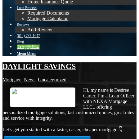
Home Insurance Quote
Loan Process
Required Documents
Mortgage Calculator
Reviews
Add Review
(614) 787-1647
Blog
👍 Apply Now
Menu
Menu
DAYLIGHT SAVINGS
Mortgage
,
News
,
Uncategorized
Hi, my name is Desiree
Carter. I’m a Loan Officer
with NEXA Mortgage
LLC., offering
personalized mortgage solutions, fast customized quotes, great rates
and service with integrity.
Let’s get you started with a faster, easier, cheaper mortgage 👇