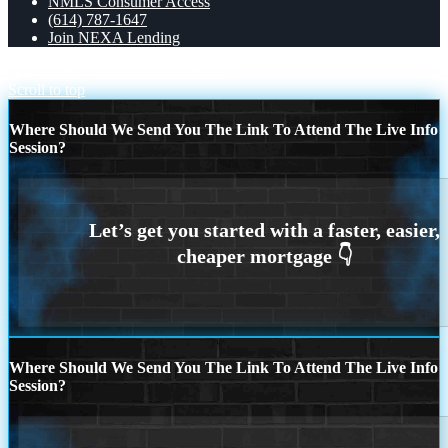
NMLS Consumer Access
(614) 787-1647
Join NEXA Lending
WE WANT
HAPPY BIRTHDY
Scroll to top
Where Should We Send You The Link To Attend The Live Info
Session?
Where Should We Send You The Link To Attend The Live Info
Session?