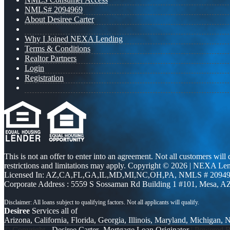
NMLS# 2094969
About Desiree Carter
Why I Joined NEXA Lending
Terms & Conditions
Realtor Partners
Login
Registration
This is not an offer to enter into an agreement. Not all customers will
restrictions and limitations may apply. Copyright © 2026 | NEXA L
Licensed In: AZ,CA,FL,GA,IL,MD,MI,NC,OH,PA
,
NMLS # 20949
Corporate Address : 5559 S Sossaman Rd Building 1 #101, Mesa, A
Desiree
Services all of
Arizona, California, Florida, Georgia, Illinois, Maryland, Michigan,
© Copyright -
Desiree Carter -Mortgage Loan Originator
| Powered 