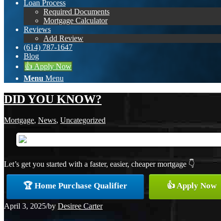
Loan Process
Required Documents
Mortgage Calculator
Reviews
Add Review
(614) 787-1647
Blog
👍 Apply Now
Menu
Menu
DID YOU KNOW?
Mortgage
,
News
,
Uncategorized
Let’s get you started with a faster, easier, cheaper mortgage 👇
🏆 Home Purchase Qualifier
👍 Apply Now
April 3, 2025
/
by
Desiree Carter