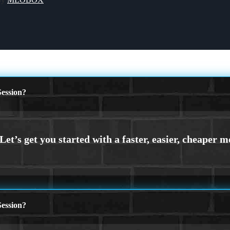
ession?
ession?