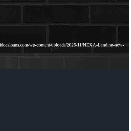
zidoesloans.com/wp-content/uploads/2025/11/NEXA-Lending-new-