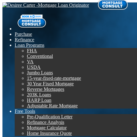
Purchase
Refinance
Loan Programs
FHA
Conventional
VA
USDA
Jumbo Loans
15-year-fixed-rate-mortgage
30 Year Fixed Mortgage
Reverse Mortgages
203K Loans
HARP Loan
Adjustable Rate Mortgage
Free Tools
Pre-Qualification Letter
Refinance Analysis
Mortgage Calculator
Home Insurance Quote