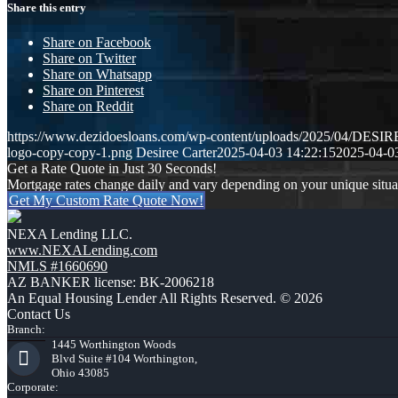
Share this entry
Share on Facebook
Share on Twitter
Share on Whatsapp
Share on Pinterest
Share on Reddit
https://www.dezidoesloans.com/wp-content/uploads/2025/04/DE
logo-copy-copy-1.png
Desiree Carter
2025-04-03 14:22:15
2025-04-0
Get a Rate Quote in Just 30 Seconds!
Mortgage rates change daily and vary depending on your unique situ
Get My Custom Rate Quote Now!
NEXA Lending LLC.
www.NEXALending.com
NMLS #1660690
AZ BANKER license: BK-2006218
An Equal Housing Lender All Rights Reserved. © 2026
Contact Us
Branch:
1445 Worthington Woods
Blvd Suite #104 Worthington,
Ohio 43085
Corporate: