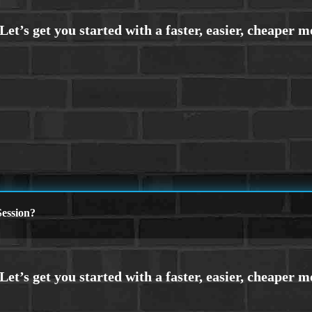
ession?