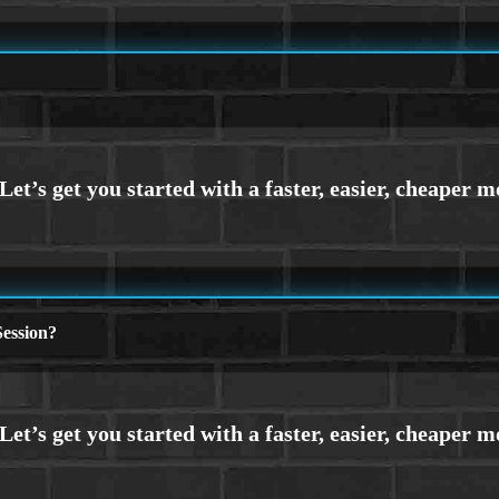
ession?