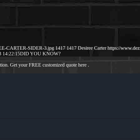
SIREE-CARTER-SIDER-3.jpg
1417
1417
Desiree Carter
https://www.de
3 14:22:15
DID YOU KNOW?
ation. Get your FREE customized quote here .