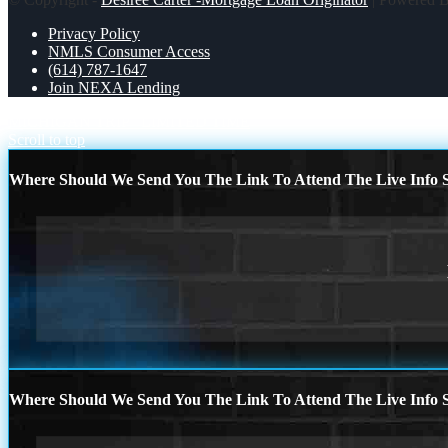
Privacy Policy
NMLS Consumer Access
(614) 787-1647
Join NEXA Lending
MICHIGAN TRIP
LIMITED TIME
Scroll to top
Where Should We Send You The Link To Attend The Live Info S
Where Should We Send You The Link To Attend The Live Info S