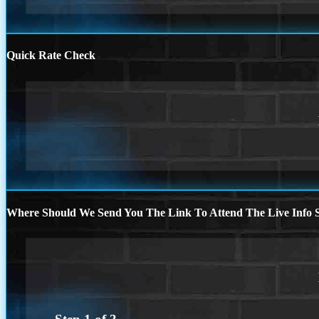
Quick Rate Check
Where Should We Send You The Link To Attend The Live Info S