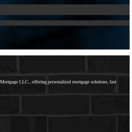
ortgage LLC., offering personalized mortgage solutions, fast