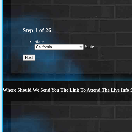
Step
1
of
26
State
State
Where Should We Send You The Link To Attend The Live Info S