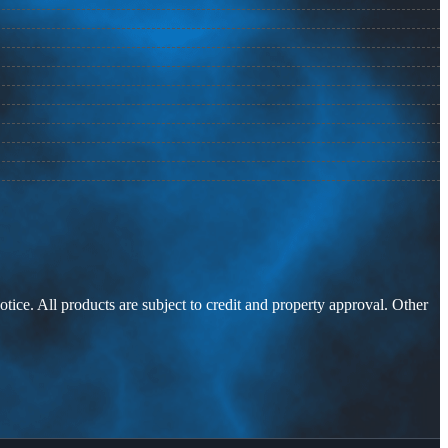
otice. All products are subject to credit and property approval. Other