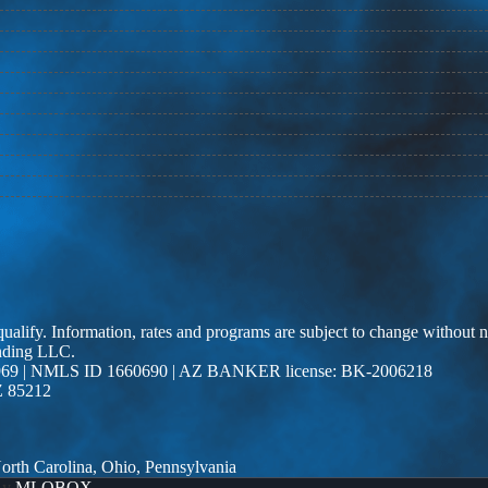
 qualify. Information, rates and programs are subject to change without n
ending LLC.
69 | NMLS ID 1660690 | AZ BANKER license: BK-2006218
Z 85212
 North Carolina, Ohio, Pennsylvania
By
MLOBOX