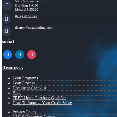
5559 S Sossaman Rd
Building 1 #101,
Mesa, AZ 85212
(614) 787-1647
dcarter@nexalending.com
social
facebook
linkedin
instagram
Resources
Loan Programs
Loan Process
Document Checklist
Blog
FREE Home Purchase Qualifier
How To Improve Your Credit Score
Privacy Policy
NMLS Consumer Access