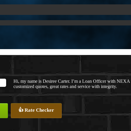
Hi, my name is Desiree Carter. I’m a Loan Officer with NEXA M
customized quotes, great rates and service with integrity.
👍 Rate Checker