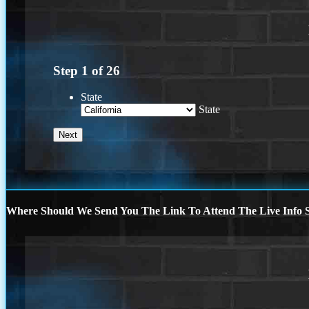
Step
1
of
26
State
State
Where Should We Send You The Link To Attend The Live Info S