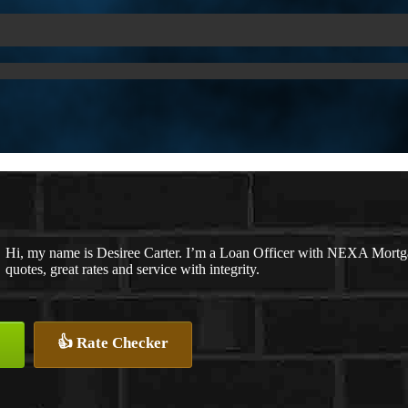
Hi, my name is Desiree Carter. I’m a Loan Officer with NEXA Mortga
quotes, great rates and service with integrity.
👍 Rate Checker