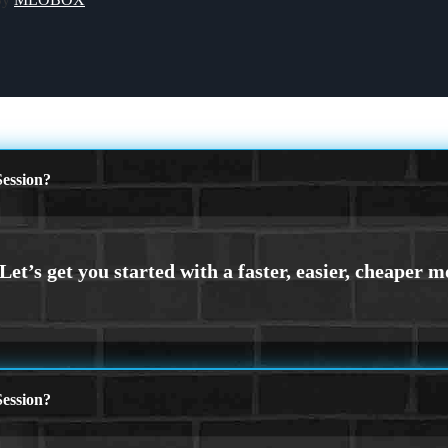
ession?
ession?