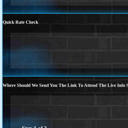
Quick Rate Check
Where Should We Send You The Link To Attend The Live Info S