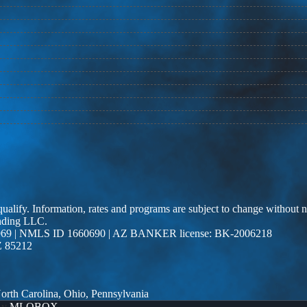
 qualify. Information, rates and programs are subject to change without n
ending LLC.
69 | NMLS ID 1660690 | AZ BANKER license: BK-2006218
Z 85212
 North Carolina, Ohio, Pennsylvania
By
MLOBOX