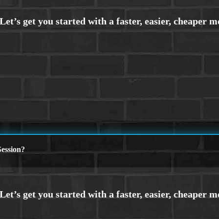
ession?