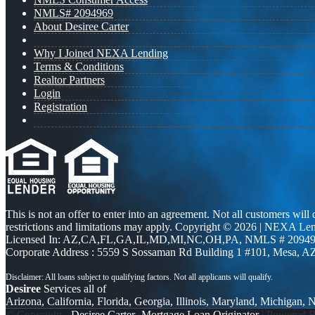
NMLS# 2094969
About Desiree Carter
Why I Joined NEXA Lending
Terms & Conditions
Realtor Partners
Login
Registration
This is not an offer to enter into an agreement. Not all customers will
restrictions and limitations may apply. Copyright © 2026 | NEXA L
Licensed In: AZ,CA,FL,GA,IL,MD,MI,NC,OH,PA
,
NMLS # 20949
Corporate Address : 5559 S Sossaman Rd Building 1 #101, Mesa, A
Desiree
Services all of
Arizona, California, Florida, Georgia, Illinois, Maryland, Michigan,
© Copyright -
Desiree Carter -Mortgage Loan Originator
| Powered 