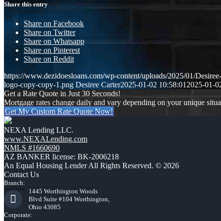
Share this entry
Share on Facebook
Share on Twitter
Share on Whatsapp
Share on Pinterest
Share on Reddit
https://www.dezidoesloans.com/wp-content/uploads/2025/01/Desiree
logo-copy-copy-1.png
Desiree Carter
2025-01-02 10:58:01
2025-01-0
Get a Rate Quote in Just 30 Seconds!
Mortgage rates change daily and vary depending on your unique situ
Get My Custom Rate Quote Now!
NEXA Lending LLC.
www.NEXALending.com
NMLS #1660690
AZ BANKER license: BK-2006218
An Equal Housing Lender All Rights Reserved. © 2026
Contact Us
Branch:
1445 Worthington Woods
Blvd Suite #104 Worthington,
Ohio 43085
Corporate: