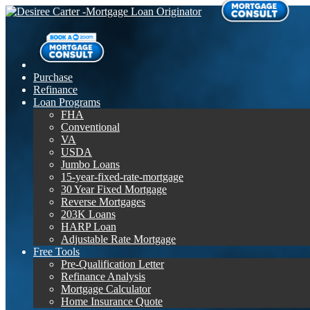
Purchase
Refinance
Loan Programs
FHA
Conventional
VA
USDA
Jumbo Loans
15-year-fixed-rate-mortgage
30 Year Fixed Mortgage
Reverse Mortgages
203K Loans
HARP Loan
Adjustable Rate Mortgage
Free Tools
Pre-Qualification Letter
Refinance Analysis
Mortgage Calculator
Home Insurance Quote