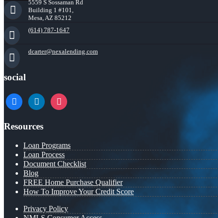
5559 S Sossaman Rd
Building 1 #101,
Mesa, AZ 85212
(614) 787-1647
dcarter@nexalending.com
social
facebook
linkedin
instagram
Resources
Loan Programs
Loan Process
Document Checklist
Blog
FREE Home Purchase Qualifier
How To Improve Your Credit Score
Privacy Policy
NMLS Consumer Access