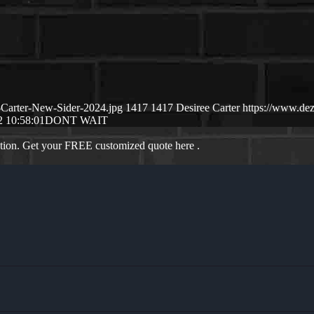
-Carter-New-Sider-2024.jpg
1417
1417
Desiree Carter
https://www.de
2 10:58:01
DONT WAIT
ation. Get your FREE customized quote here .