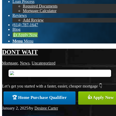
Loan Process
Required Documents
Mortgage Calculator
Reviews
Add Review
(614) 787-1647
Blog
👍 Apply Now
Menu
Menu
DONT WAIT
Mortgage
,
News
,
Uncategorized
Let’s get you started with a faster, easier, cheaper mortgage 👇
🏆 Home Purchase Qualifier
👍 Apply Now
January 2, 2025
/
by
Desiree Carter