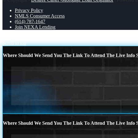
Privacy Policy
NMLS Consumer Access
(614) 787-1647
Join NEXA Lending
HAPPY NEW YEAR 2025
DONT CLOSE
Scroll to top
Where Should We Send You The Link To Attend The Live Info S
Where Should We Send You The Link To Attend The Live Info S