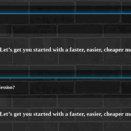
ession?