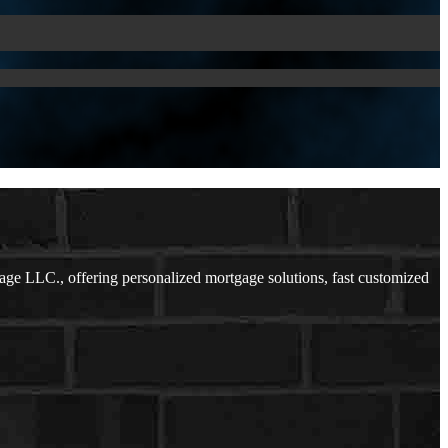
ge LLC., offering personalized mortgage solutions, fast customized