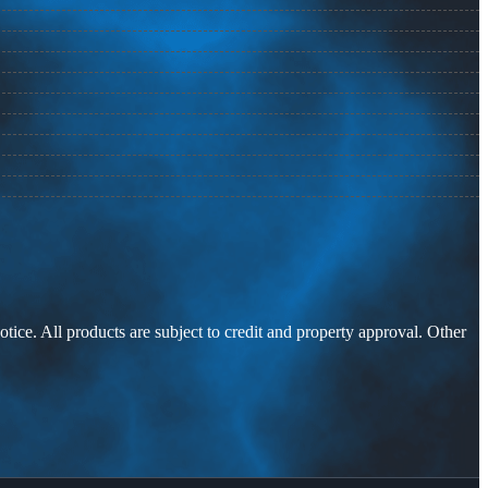
otice. All products are subject to credit and property approval. Other