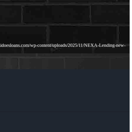
zidoesloans.com/wp-content/uploads/2025/11/NEXA-Lending-new-