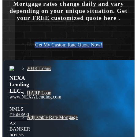
Mortgage rates change daily and vary
depending on your unique situation. Get
your FREE customized quote here .
30 Year Fixed Mortgage
Reverse Mortgages
Get My Custom Rate Quote Now!
203K Loans
NEXA
Lending
LLC.
HARP Loan
www.NEXALending.com
NMLS
#1660690
Adjustable Rate Mortgage
AZ
BANKER
license: