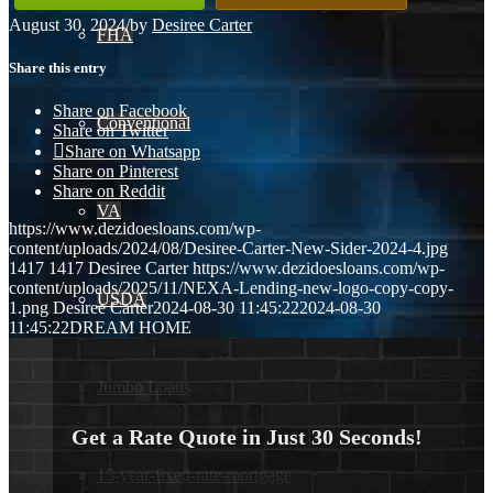
August 30, 2024
/
by
Desiree Carter
FHA
Share this entry
Share on Facebook
Conventional
Share on Twitter
Share on Whatsapp
Share on Pinterest
Share on Reddit
VA
https://www.dezidoesloans.com/wp-
content/uploads/2024/08/Desiree-Carter-New-Sider-2024-4.jpg
1417
1417
Desiree Carter
https://www.dezidoesloans.com/wp-
content/uploads/2025/11/NEXA-Lending-new-logo-copy-copy-
USDA
1.png
Desiree Carter
2024-08-30 11:45:22
2024-08-30
11:45:22
DREAM HOME
Jumbo Loans
Get a Rate Quote in Just 30 Seconds!
15-year-fixed-rate-mortgage