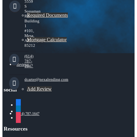
5559
S
Sossaman
Required Documents
Rd
Building
1
#101,
Mesa,
Mortgage Calculator
AZ
85212
(614)
787-
Reviews
1647
dcarter@nexalending.com
Add Review
social
facebook
linkedin
(614) 787-1647
instagram
Resources