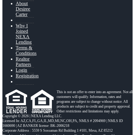
About
Desiree
Carter
Why I
Joined
NEXA
Lending
Terms &
Conditions
Realtor
Partners
Login
Registration
This is not an offer to enter into an agreement. Not all
customers will qualify. Information, rates and
programs are subject to change without notice. All
products are subject to credit and property approval.
Other restrictions and limitations may apply.
Copyright © 2026 | NEXA Lending LLC.
Licensed In: AZ,CA,FL,GA,IL,MD,MI,NC,OH,PA
,
NMLS # 2094969 | NMLS ID
1660690 | AZ BANKER license: BK-2006218
Corporate Address : 5559 S Sossaman Rd Building 1 #101, Mesa, AZ 85212