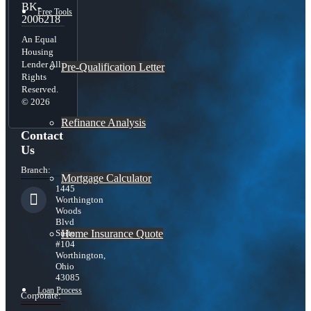
BK-
Free Tools
2006218
An Equal
Housing
Lender All
Pre-Qualification Letter
Rights
Reserved.
© 2026
Refinance Analysis
Contact
Us
Branch:
Mortgage Calculator
1445
Worthington
Woods
Blvd
Home Insurance Quote
Suite
#104
Worthington,
Ohio
43085
Loan Process
Corporate: