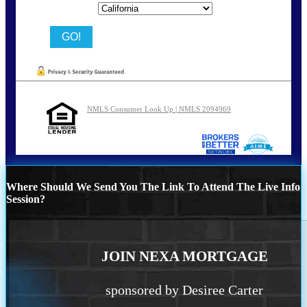
State
NMLS Consumer Look Up | NMLS 2094969
Where Should We Send You The Link To Attend The Live Info
Session?
JOIN NEXA MORTGAGE
sponsored by Desiree Carter