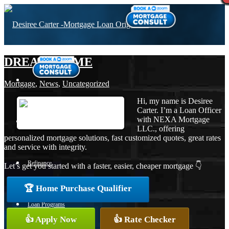
DREAM HOME
Mortgage
,
News
,
Uncategorized
Hi, my name is Desiree
Carter. I’m a Loan Officer
with NEXA Mortgage
Purchase
LLC., offering
personalized mortgage solutions, fast customized quotes, great rates
and service with integrity.
Refinance
Let’s get you started with a faster, easier, cheaper mortgage 👇
🏆 Home Purchase Qualifier
Loan Programs
👍 Apply Now
👍 Rate Checker