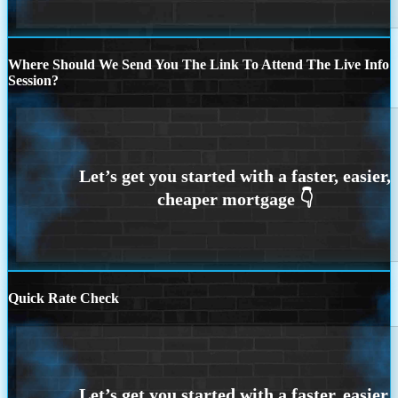
Where Should We Send You The Link To Attend The Live Info
Session?
Quick Rate Check