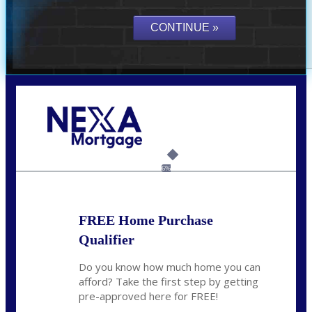
Call Today!
(614) 787-1647
dcarter@nexalending.com
6%
FREE Home Purchase
Qualifier
Do you know how much home you can
afford? Take the first step by getting
pre-approved here for FREE!