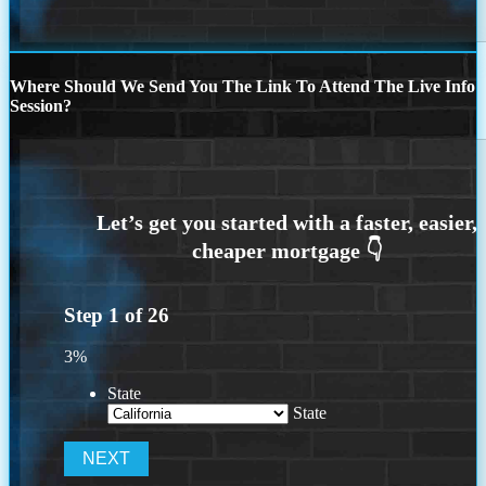
Where Should We Send You The Link To Attend The Live Info
Session?
Step
1
of
26
3%
State
State