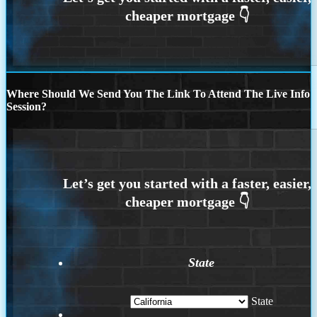
Where Should We Send You The Link To Attend The Live Info
Session?
State
State