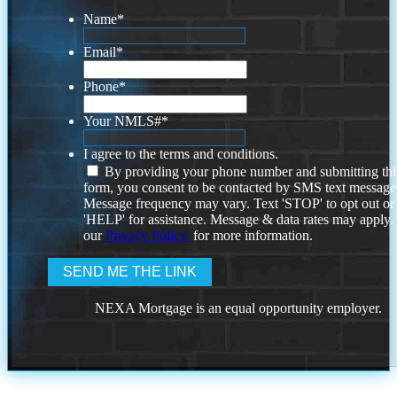
Name
*
Email
*
Phone
*
Your NMLS#
*
I agree to the terms and conditions.
By providing your phone number and submitting thi
form, you consent to be contacted by SMS text message
Message frequency may vary. Text 'STOP' to opt out or
'HELP' for assistance. Message & data rates may apply
our
Privacy Policy.
for more information.
NEXA Mortgage is an equal opportunity employer.