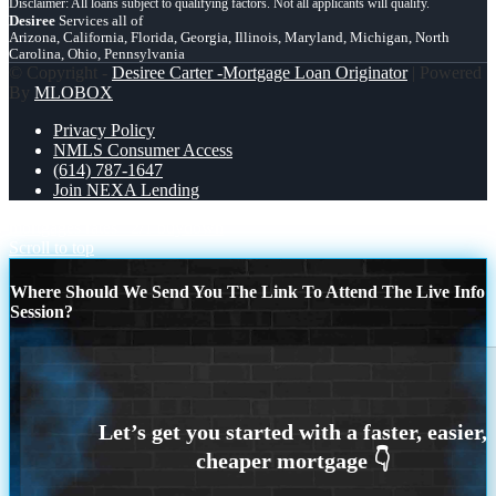
Desiree
Services all of
Arizona, California, Florida, Georgia, Illinois, Maryland, Michigan, North
Carolina, Ohio, Pennsylvania
© Copyright -
Desiree Carter -Mortgage Loan Originator
| Powered
By
MLOBOX
Privacy Policy
NMLS Consumer Access
(614) 787-1647
Join NEXA Lending
mortgages rates
2/1 buydown
Scroll to top
Where Should We Send You The Link To Attend The Live Info
Session?