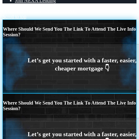
Join NEXA Lending
HAPPY BIRTHDY
RECRUITING
Scroll to top
Where Should We Send You The Link To Attend The Live Info
Session?
Where Should We Send You The Link To Attend The Live Info
Session?