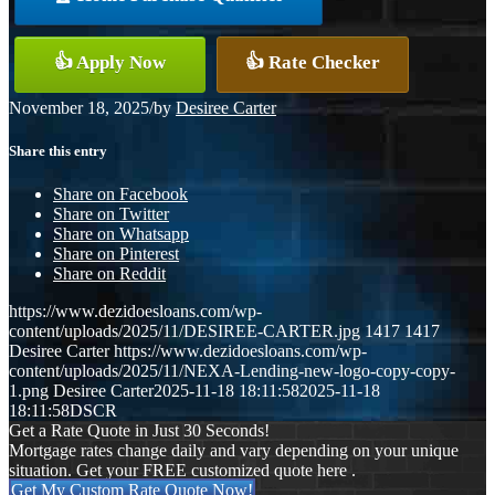
👍 Apply Now
👍 Rate Checker
November 18, 2025
/
by
Desiree Carter
Share this entry
Share on Facebook
Share on Twitter
Share on Whatsapp
Share on Pinterest
Share on Reddit
https://www.dezidoesloans.com/wp-
content/uploads/2025/11/DESIREE-CARTER.jpg
1417
1417
Desiree Carter
https://www.dezidoesloans.com/wp-
content/uploads/2025/11/NEXA-Lending-new-logo-copy-copy-
1.png
Desiree Carter
2025-11-18 18:11:58
2025-11-18
18:11:58
DSCR
Get a Rate Quote in Just 30 Seconds!
Mortgage rates change daily and vary depending on your unique
situation. Get your FREE customized quote here .
Get My Custom Rate Quote Now!