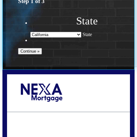
Step
1
of
3
State
State
Call Today!
(614) 787-1647
dcarter@nexalending.com
State
*