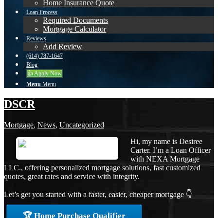
Home Insurance Quote
Loan Process
Required Documents
Mortgage Calculator
Reviews
Add Review
(614) 787-1647
Blog
👍 Apply Now
Menu
Menu
DSCR
Mortgage
,
News
,
Uncategorized
Hi, my name is Desiree
Carter. I’m a Loan Officer
with NEXA Mortgage
LLC., offering personalized mortgage solutions, fast customized
quotes, great rates and service with integrity.
Let’s get you started with a faster, easier, cheaper mortgage 👇
🏆 Home Purchase Qualifier