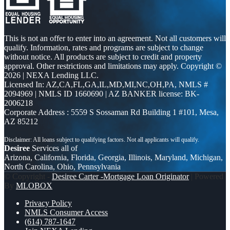
This is not an offer to enter into an agreement. Not all customers will
qualify. Information, rates and programs are subject to change
without notice. All products are subject to credit and property
approval. Other restrictions and limitations may apply. Copyright ©
2026 | NEXA Lending LLC.
Licensed In: AZ,CA,FL,GA,IL,MD,MI,NC,OH,PA
,
NMLS #
2094969 | NMLS ID 1660690 | AZ BANKER license: BK-
2006218
Corporate Address : 5559 S Sossaman Rd Building 1 #101, Mesa,
AZ 85212
Desiree
Services all of
Arizona, California, Florida, Georgia, Illinois, Maryland, Michigan,
North Carolina, Ohio, Pennsylvania
© Copyright -
Desiree Carter -Mortgage Loan Originator
| Powered
By
MLOBOX
Privacy Policy
NMLS Consumer Access
(614) 787-1647