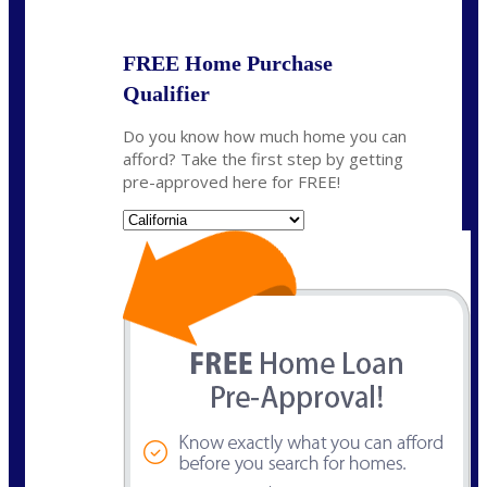
FREE Home Purchase
Qualifier
Do you know how much home you can
afford? Take the first step by getting
pre-approved here for FREE!
State