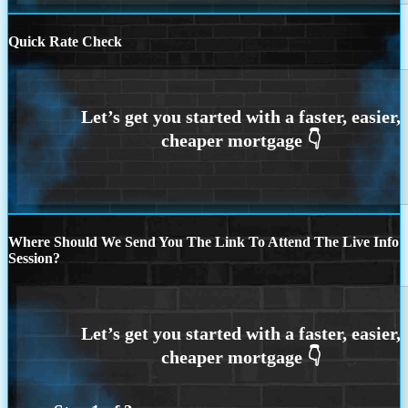
Quick Rate Check
Where Should We Send You The Link To Attend The Live Info
Session?