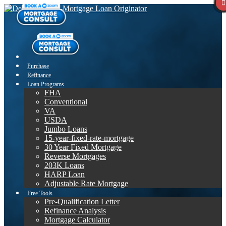
Purchase
Refinance
Loan Programs
FHA
Conventional
VA
USDA
Jumbo Loans
15-year-fixed-rate-mortgage
30 Year Fixed Mortgage
Reverse Mortgages
203K Loans
HARP Loan
Adjustable Rate Mortgage
Free Tools
Pre-Qualification Letter
Refinance Analysis
Mortgage Calculator