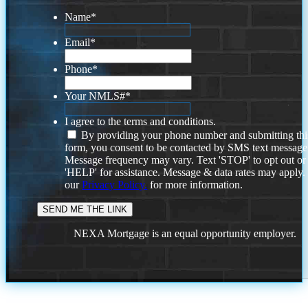
Name
*
Email
*
Phone
*
Your NMLS#
*
I agree to the terms and conditions.
By providing your phone number and submitting thi
form, you consent to be contacted by SMS text message
Message frequency may vary. Text 'STOP' to opt out or
'HELP' for assistance. Message & data rates may apply
our
Privacy Policy.
for more information.
NEXA Mortgage is an equal opportunity employer.