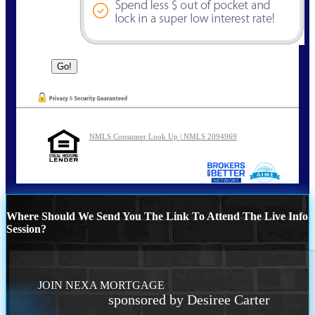
NMLS Consumer Look Up | NMLS 2094969
Where Should We Send You The Link To Attend The Live Info
Session?
JOIN NEXA MORTGAGE
sponsored by Desiree Carter