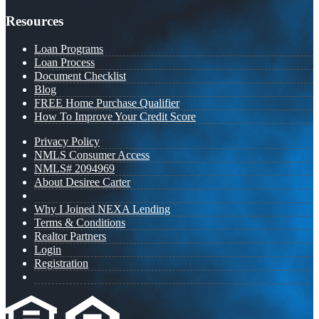
Resources
Loan Programs
Loan Process
Document Checklist
Blog
FREE Home Purchase Qualifier
How To Improve Your Credit Score
Privacy Policy
NMLS Consumer Access
NMLS# 2094969
About Desiree Carter
Why I Joined NEXA Lending
Terms & Conditions
Realtor Partners
Login
Registration