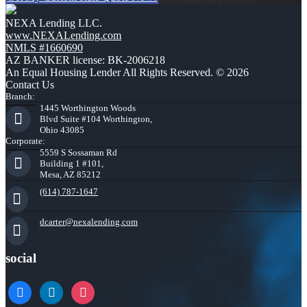
NEXA Lending LLC.
www.NEXALending.com
NMLS #1660690
AZ BANKER license: BK-2006218
An Equal Housing Lender All Rights Reserved. © 2026
Contact Us
Branch:
1445 Worthington Woods
Blvd Suite #104 Worthington,
Ohio 43085
Corporate:
5559 S Sossaman Rd
Building 1 #101,
Mesa, AZ 85212
(614) 787-1647
dcarter@nexalending.com
social
facebook
linkedin
instagram