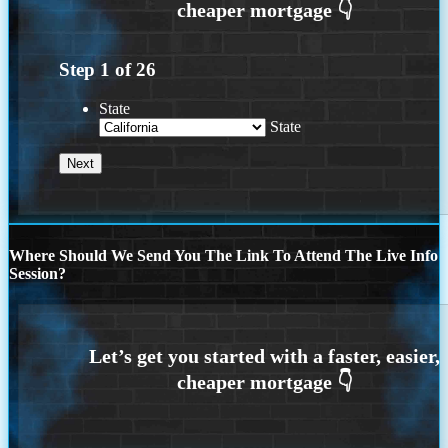
Step
1
of
26
State
State
Where Should We Send You The Link To Attend The Live Info
Session?