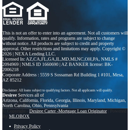
This is not an offer to enter into an agreement. Not all customers will
qualify. Information, rates and programs are subject to change
without notice. All products are subject to credit and property
approval. Other restrictions and limitations may apply. Copyright ©
2026 | NEXA Lending LLC.
Licensed In: AZ,CA,FL,GA,IL,MD,MI,NC,OH,PA
,
NMLS #
2094969 | NMLS ID 1660690 | AZ BANKER license: BK-
2006218
Corporate Address : 5559 S Sossaman Rd Building 1 #101, Mesa,
AZ 85212
Desiree
Services all of
Arizona, California, Florida, Georgia, Illinois, Maryland, Michigan,
North Carolina, Ohio, Pennsylvania
© Copyright -
Desiree Carter -Mortgage Loan Originator
| Powered
By
MLOBOX
Privacy Policy