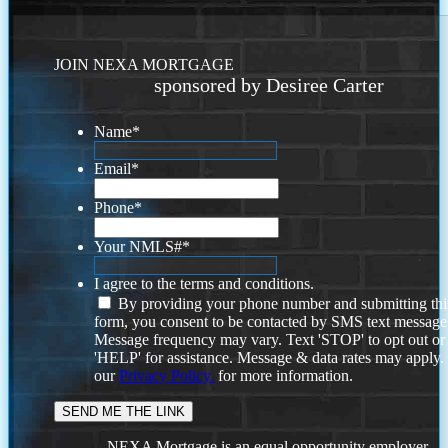
JOIN NEXA MORTGAGE
sponsored by Desiree Carter
Name
*
Email
*
Phone
*
Your NMLS#
*
I agree to the terms and conditions.
By providing your phone number and submitting thi
form, you consent to be contacted by SMS text message
Message frequency may vary. Text 'STOP' to opt out or
'HELP' for assistance. Message & data rates may apply
our
Privacy Policy.
for more information.
NEXA Mortgage is an equal opportunity employer.