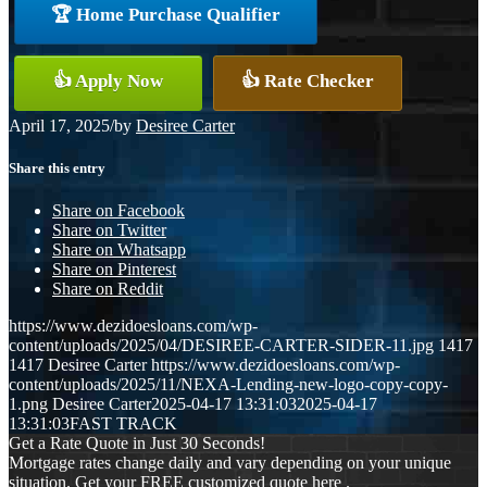
🏆 Home Purchase Qualifier
👍 Apply Now
👍 Rate Checker
April 17, 2025
/
by
Desiree Carter
Share this entry
Share on Facebook
Share on Twitter
Share on Whatsapp
Share on Pinterest
Share on Reddit
https://www.dezidoesloans.com/wp-
content/uploads/2025/04/DESIREE-CARTER-SIDER-11.jpg
1417
1417
Desiree Carter
https://www.dezidoesloans.com/wp-
content/uploads/2025/11/NEXA-Lending-new-logo-copy-copy-
1.png
Desiree Carter
2025-04-17 13:31:03
2025-04-17
13:31:03
FAST TRACK
Get a Rate Quote in Just 30 Seconds!
Mortgage rates change daily and vary depending on your unique
situation. Get your FREE customized quote here .