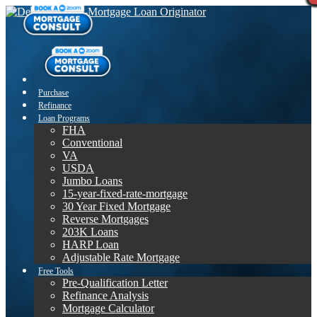
Purchase
Refinance
Loan Programs
FHA
Conventional
VA
USDA
Jumbo Loans
15-year-fixed-rate-mortgage
30 Year Fixed Mortgage
Reverse Mortgages
203K Loans
HARP Loan
Adjustable Rate Mortgage
Free Tools
Pre-Qualification Letter
Refinance Analysis
Mortgage Calculator