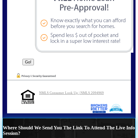
NMLS Consumer Look Up | NMLS 2094969
Where Should We Send You The Link To Attend The Live Info
Session?