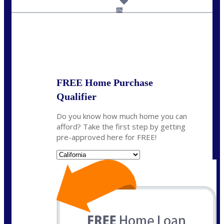
dcarter@nexalending.com
6%
State
*
FREE Home Purchase
Qualifier
Do you know how much home you can
afford? Take the first step by getting
pre-approved here for FREE!
State