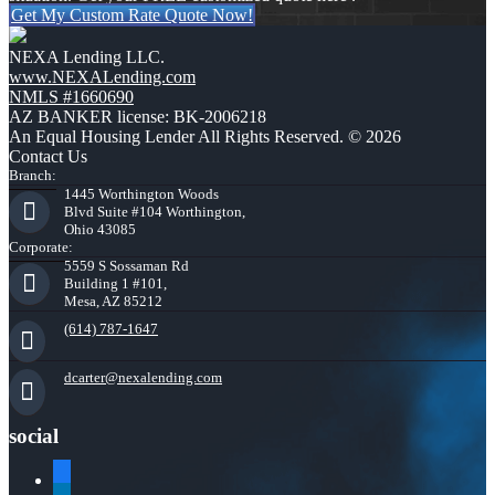
Get My Custom Rate Quote Now!
NEXA Lending LLC.
www.NEXALending.com
NMLS #1660690
AZ BANKER license: BK-2006218
An Equal Housing Lender All Rights Reserved. © 2026
Contact Us
Branch:
1445 Worthington Woods
Blvd Suite #104 Worthington,
Ohio 43085
Corporate:
5559 S Sossaman Rd
Building 1 #101,
Mesa, AZ 85212
(614) 787-1647
dcarter@nexalending.com
social
facebook