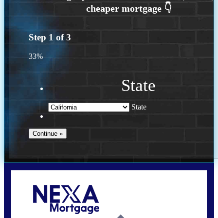
Step
1
of
3
33%
State
State
Call Today!
(614) 787-1647