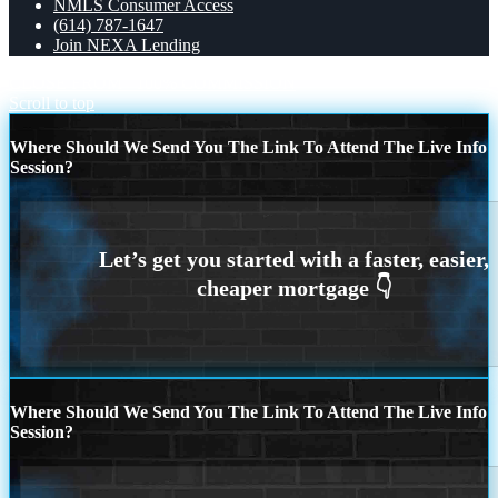
NMLS Consumer Access
(614) 787-1647
Join NEXA Lending
CLOSE FROM
100% COMMISSION
Scroll to top
Where Should We Send You The Link To Attend The Live Info
Session?
Where Should We Send You The Link To Attend The Live Info
Session?