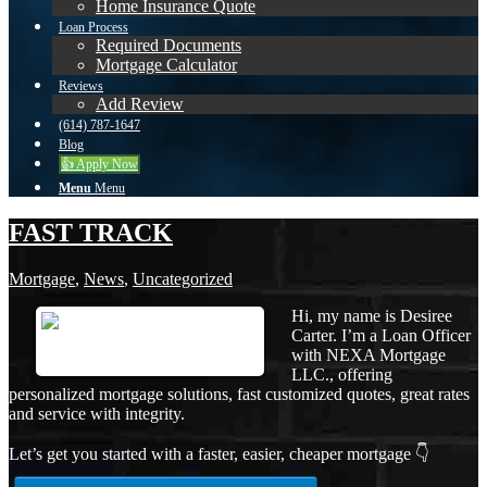
Home Insurance Quote
Loan Process
Required Documents
Mortgage Calculator
Reviews
Add Review
(614) 787-1647
Blog
👍 Apply Now
Menu
Menu
FAST TRACK
Mortgage
,
News
,
Uncategorized
Hi, my name is Desiree
Carter. I’m a Loan Officer
with NEXA Mortgage
LLC., offering
personalized mortgage solutions, fast customized quotes, great rates
and service with integrity.
Let’s get you started with a faster, easier, cheaper mortgage 👇