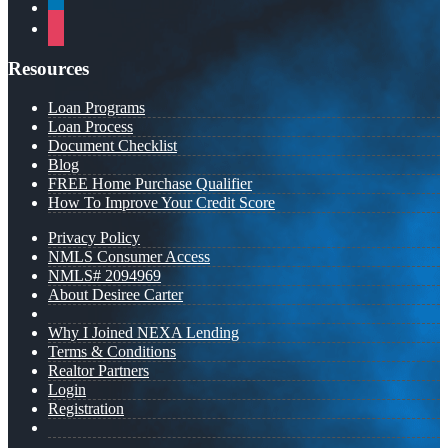
linkedin
instagram
Resources
Loan Programs
Loan Process
Document Checklist
Blog
FREE Home Purchase Qualifier
How To Improve Your Credit Score
Privacy Policy
NMLS Consumer Access
NMLS# 2094969
About Desiree Carter
Why I Joined NEXA Lending
Terms & Conditions
Realtor Partners
Login
Registration