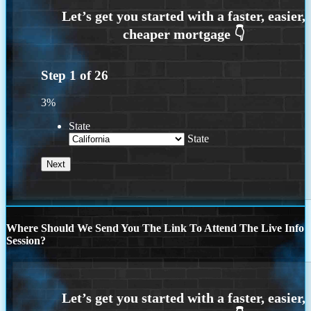
Step
1
of
26
3%
State
State
Where Should We Send You The Link To Attend The Live Info
Session?