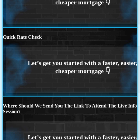
Quick Rate Check
Where Should We Send You The Link To Attend The Live Info
Session?