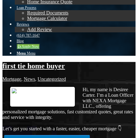
Home Insurance Quote
Loan Process
Required Documents
Mortgage Calculator
Reviews
Add Review
(614) 787-1647
Blog
👍 Apply Now
Menu
Menu
first tie home buyer
Mortgage
,
News
,
Uncategorized
Hi, my name is Desiree
Carter. I’m a Loan Officer
with NEXA Mortgage
LLC., offering
personalized mortgage solutions, fast customized quotes, great rates
and service with integrity.
Let’s get you started with a faster, easier, cheaper mortgage 👇