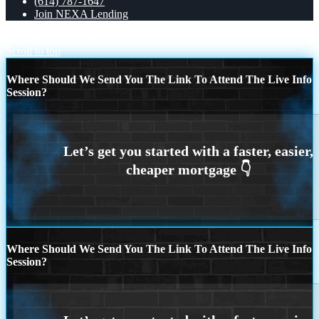
(614) 787-1647
Join NEXA Lending
UNLOCK
REASON 1
Scroll to top
Where Should We Send You The Link To Attend The Live Info
Session?
Where Should We Send You The Link To Attend The Live Info
Session?