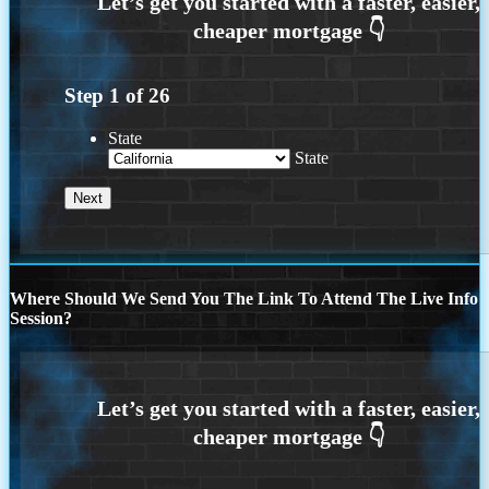
Step
1
of
26
State
State
Where Should We Send You The Link To Attend The Live Info
Session?