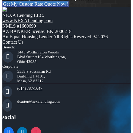
Get My Custom Rate Quote Now!
NEXA Lending LLC.
www.NEXALending.com
NMLS #1660690
AZ BANKER license: BK-2006218
An Equal Housing Lender All Rights Reserved. © 2026
Contact Us
Branch:
1445 Worthington Woods
Blvd Suite #104 Worthington,
Ohio 43085
Corporate:
5559 S Sossaman Rd
Building 1 #101,
Mesa, AZ 85212
(614) 787-1647
dcarter@nexalending.com
social
facebook
linkedin
instagram