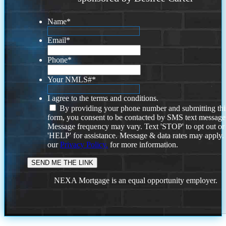
Name
*
Email
*
Phone
*
Your NMLS#
*
I agree to the terms and conditions.
By providing your phone number and submitting thi
form, you consent to be contacted by SMS text message
Message frequency may vary. Text 'STOP' to opt out or
'HELP' for assistance. Message & data rates may apply
our
Privacy Policy.
for more information.
NEXA Mortgage is an equal opportunity employer.