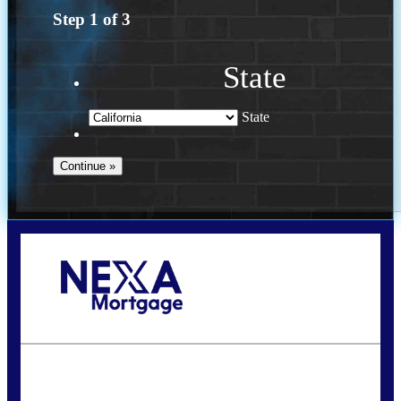
Step
1
of
3
State
State
Call Today!
(614) 787-1647
dcarter@nexalending.com