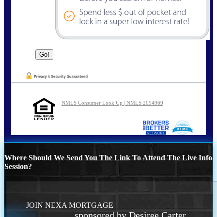
NMLS Consumer Look Up | NMLS 2094969
Where Should We Send You The Link To Attend The Live Info
Session?
JOIN NEXA MORTGAGE
sponsored by Desiree Carter