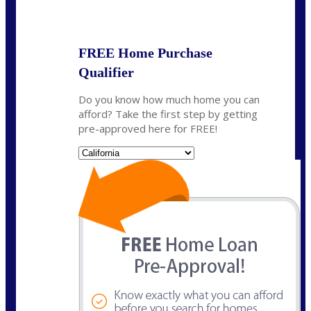
State
*
FREE Home Purchase
Qualifier
Do you know how much home you can
afford? Take the first step by getting
pre-approved here for FREE!
State