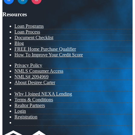
Resources
Loan Programs
Loan Process
Document Checklist
Blog
FREE Home Purchase Qualifier
How To Improve Your Credit Score
Privacy Policy
NMLS Consumer Access
NMLS# 2094969
About Desiree Carter
Why I Joined NEXA Lending
Terms & Conditions
Realtor Partners
Login
Registration