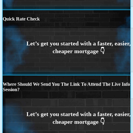
Quick Rate Check
Where Should We Send You The Link To Attend The Live Info
Session?