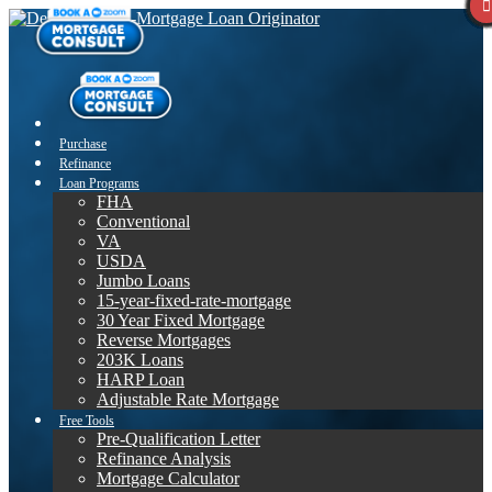
Purchase
Refinance
Loan Programs
FHA
Conventional
VA
USDA
Jumbo Loans
15-year-fixed-rate-mortgage
30 Year Fixed Mortgage
Reverse Mortgages
203K Loans
HARP Loan
Adjustable Rate Mortgage
Free Tools
Pre-Qualification Letter
Refinance Analysis
Mortgage Calculator