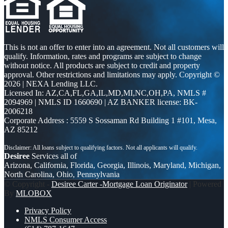
This is not an offer to enter into an agreement. Not all customers will
qualify. Information, rates and programs are subject to change
without notice. All products are subject to credit and property
approval. Other restrictions and limitations may apply. Copyright ©
2026 | NEXA Lending LLC.
Licensed In: AZ,CA,FL,GA,IL,MD,MI,NC,OH,PA
,
NMLS #
2094969 | NMLS ID 1660690 | AZ BANKER license: BK-
2006218
Corporate Address : 5559 S Sossaman Rd Building 1 #101, Mesa,
AZ 85212
Desiree
Services all of
Arizona, California, Florida, Georgia, Illinois, Maryland, Michigan,
North Carolina, Ohio, Pennsylvania
© Copyright -
Desiree Carter -Mortgage Loan Originator
| Powered
By
MLOBOX
Privacy Policy
NMLS Consumer Access