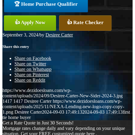
🏆 Home Purchase Qualifier
👍 Apply Now
👍 Rate Checker
September 3, 2024
/
by
Desiree Carter
Share this entry
Share on Facebook
Share on Twitter
Share on Whatsapp
Share on Pinterest
Share on Reddit
https://www.dezidoesloans.com/wp-
content/uploads/2024/09/Desiree-Carter-New-Sider-2024-3.jpg
1417
1417
Desiree Carter
https://www.dezidoesloans.com/wp-
content/uploads/2025/11/NEXA-Lending-new-logo-copy-copy-
1.png
Desiree Carter
2024-09-03 17:49:13
2024-09-03 17:49:13
first
tie home buyer
Get a Rate Quote in Just 30 Seconds!
Mortgage rates change daily and vary depending on your unique
situation. Get your FREE customized quote here .