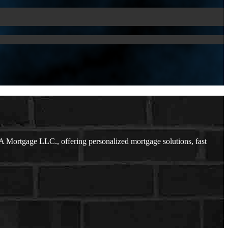
 Mortgage LLC., offering personalized mortgage solutions, fast