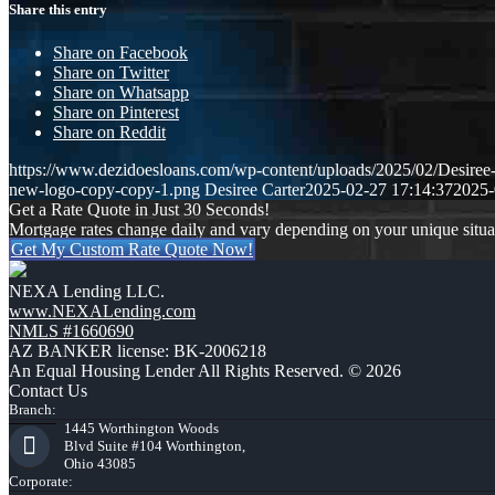
Share this entry
Share on Facebook
Share on Twitter
Share on Whatsapp
Share on Pinterest
Share on Reddit
https://www.dezidoesloans.com/wp-content/uploads/2025/02/Desiree
new-logo-copy-copy-1.png
Desiree Carter
2025-02-27 17:14:37
2025-
Get a Rate Quote in Just 30 Seconds!
Mortgage rates change daily and vary depending on your unique situ
Get My Custom Rate Quote Now!
NEXA Lending LLC.
www.NEXALending.com
NMLS #1660690
AZ BANKER license: BK-2006218
An Equal Housing Lender All Rights Reserved. © 2026
Contact Us
Branch:
1445 Worthington Woods
Blvd Suite #104 Worthington,
Ohio 43085
Corporate: