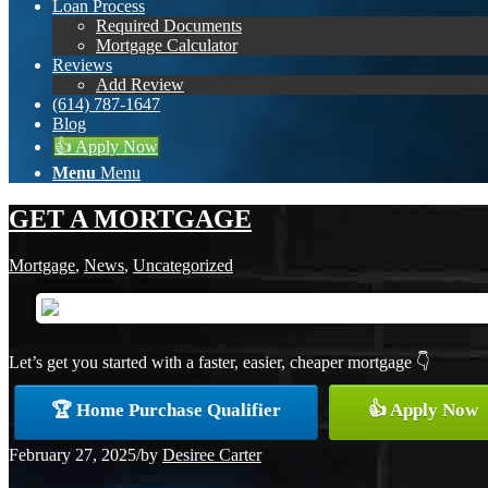
Loan Process
Required Documents
Mortgage Calculator
Reviews
Add Review
(614) 787-1647
Blog
👍 Apply Now
Menu
Menu
GET A MORTGAGE
Mortgage
,
News
,
Uncategorized
Let’s get you started with a faster, easier, cheaper mortgage 👇
🏆 Home Purchase Qualifier
👍 Apply Now
February 27, 2025
/
by
Desiree Carter