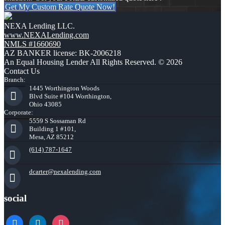
Get My Custom Rate Quote Now!
NEXA Lending LLC.
www.NEXALending.com
NMLS #1660690
AZ BANKER license: BK-2006218
An Equal Housing Lender All Rights Reserved. © 2026
Contact Us
Branch:
1445 Worthington Woods
Blvd Suite #104 Worthington,
Ohio 43085
Corporate:
5559 S Sossaman Rd
Building 1 #101,
Mesa, AZ 85212
(614) 787-1647
dcarter@nexalending.com
social
facebook
linkedin
instagram