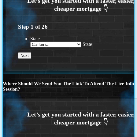
Step
1
of
26
State
State
Where Should We Send You The Link To Attend The Live Info
Session?