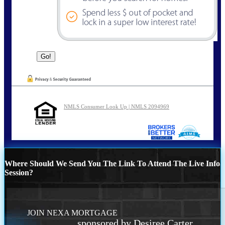
NMLS Consumer Look Up | NMLS 2094969
Where Should We Send You The Link To Attend The Live Info
Session?
JOIN NEXA MORTGAGE
sponsored by Desiree Carter