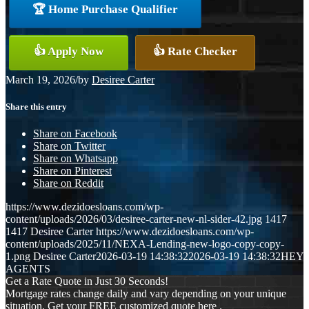
🏆 Home Purchase Qualifier
👍 Apply Now
👍 Rate Checker
March 19, 2026
/
by
Desiree Carter
Share this entry
Share on Facebook
Share on Twitter
Share on Whatsapp
Share on Pinterest
Share on Reddit
https://www.dezidoesloans.com/wp-
content/uploads/2026/03/desiree-carter-new-nl-sider-42.jpg
1417
1417
Desiree Carter
https://www.dezidoesloans.com/wp-
content/uploads/2025/11/NEXA-Lending-new-logo-copy-copy-
1.png
Desiree Carter
2026-03-19 14:38:32
2026-03-19 14:38:32
HEY
AGENTS
Get a Rate Quote in Just 30 Seconds!
Mortgage rates change daily and vary depending on your unique
situation. Get your FREE customized quote here .