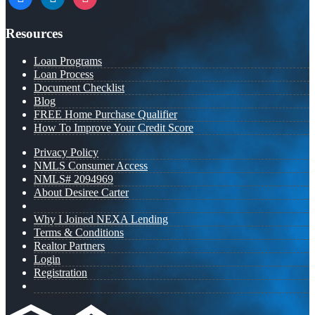
Resources
Loan Programs
Loan Process
Document Checklist
Blog
FREE Home Purchase Qualifier
How To Improve Your Credit Score
Privacy Policy
NMLS Consumer Access
NMLS# 2094969
About Desiree Carter
Why I Joined NEXA Lending
Terms & Conditions
Realtor Partners
Login
Registration