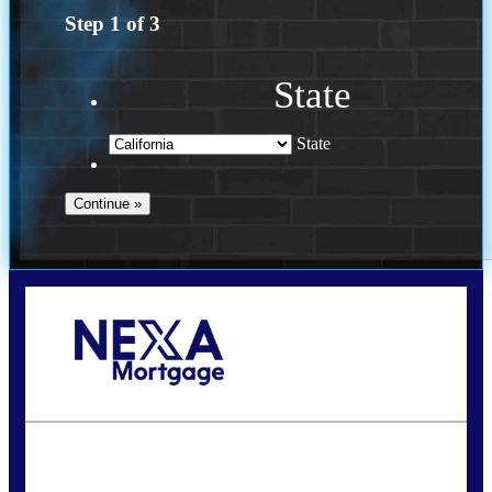
Step
1
of
3
State
State
Call Today!
(614) 787-1647
dcarter@nexalending.com