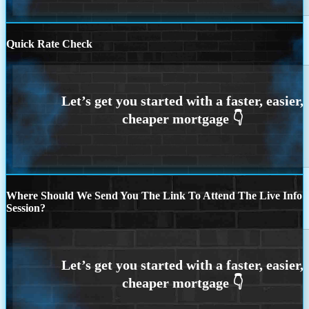
Quick Rate Check
Where Should We Send You The Link To Attend The Live Info
Session?