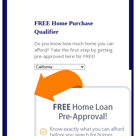
State
*
FREE Home Purchase
Qualifier
Do you know how much home you can
afford? Take the first step by getting
pre-approved here for FREE!
State