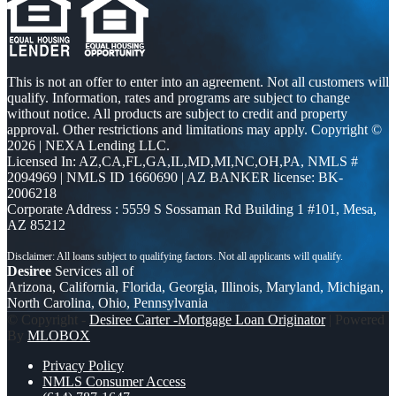
This is not an offer to enter into an agreement. Not all customers will
qualify. Information, rates and programs are subject to change
without notice. All products are subject to credit and property
approval. Other restrictions and limitations may apply. Copyright ©
2026 | NEXA Lending LLC.
Licensed In: AZ,CA,FL,GA,IL,MD,MI,NC,OH,PA
,
NMLS #
2094969 | NMLS ID 1660690 | AZ BANKER license: BK-
2006218
Corporate Address : 5559 S Sossaman Rd Building 1 #101, Mesa,
AZ 85212
Desiree
Services all of
Arizona, California, Florida, Georgia, Illinois, Maryland, Michigan,
North Carolina, Ohio, Pennsylvania
© Copyright -
Desiree Carter -Mortgage Loan Originator
| Powered
By
MLOBOX
Privacy Policy
NMLS Consumer Access