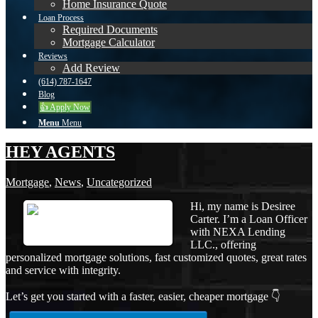
Home Insurance Quote
Loan Process
Required Documents
Mortgage Calculator
Reviews
Add Review
(614) 787-1647
Blog
👍 Apply Now
Menu
Menu
HEY AGENTS
Mortgage
,
News
,
Uncategorized
Hi, my name is Desiree
Carter. I’m a Loan Officer
with NEXA Lending
LLC., offering
personalized mortgage solutions, fast customized quotes, great rates
and service with integrity.
Let’s get you started with a faster, easier, cheaper mortgage 👇