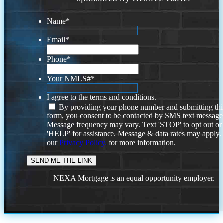
Name
*
Email
*
Phone
*
Your NMLS#
*
I agree to the terms and conditions.
By providing your phone number and submitting thi
form, you consent to be contacted by SMS text message
Message frequency may vary. Text 'STOP' to opt out or
'HELP' for assistance. Message & data rates may apply
our
Privacy Policy.
for more information.
NEXA Mortgage is an equal opportunity employer.