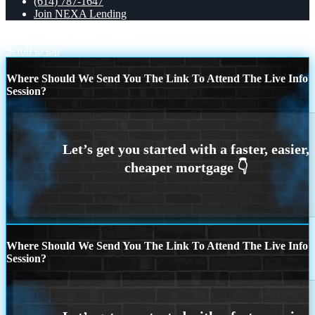
(614) 787-1647
Join NEXA Lending
what if
THE BEST COMP
Scroll to top
Where Should We Send You The Link To Attend The Live Info
Session?
Where Should We Send You The Link To Attend The Live Info
Session?