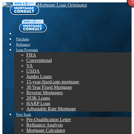
Purchase
Refinance
Loan Programs
FHA
Conventional
VA
USDA
Jumbo Loans
15-year-fixed-rate-mortgage
30 Year Fixed Mortgage
Reverse Mortgages
203K Loans
HARP Loan
Adjustable Rate Mortgage
Free Tools
Pre-Qualification Letter
Refinance Analysis
Mortgage Calculator