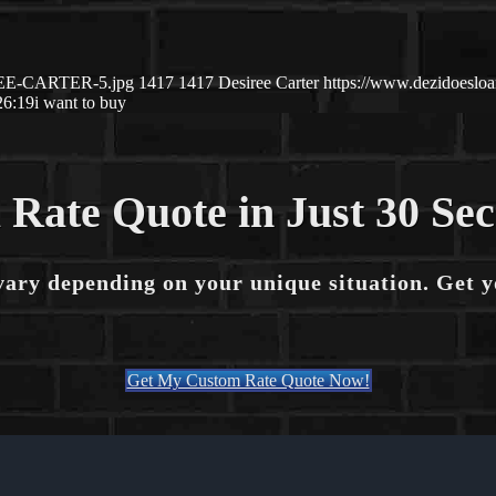
IREE-CARTER-5.jpg
1417
1417
Desiree Carter
https://www.dezidoesl
26:19
i want to buy
 Rate Quote in Just 30 Se
vary depending on your unique situation. Get 
Get My Custom Rate Quote Now!