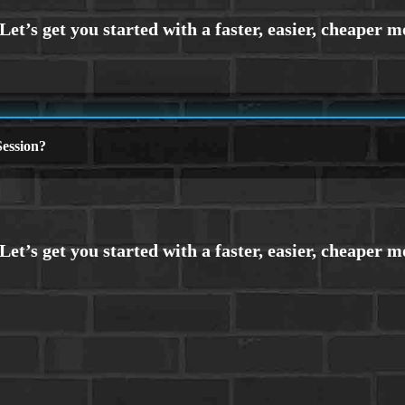
ession?