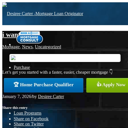
i want to buy
Mortgage
,
News
,
Uncategorized
Purchase
Let’s get you started with a faster, easier, cheaper mortgage 👇
🏆 Home Purchase Qualifier
👍 Apply Now
Refinance
January 7, 2026
/
by
Desiree Carter
Share this entry
Loan Programs
Share on Facebook
Share on Twitter