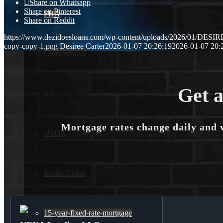
Share on Whatsapp
Share on Pinterest
FHA
Share on Reddit
https://www.dezidoesloans.com/wp-content/uploads/2026/01/DES
copy-copy-1.png
Desiree Carter
2026-01-07 20:26:19
2026-01-07 20:
Conventional
Get a
VA
Mortgage rates change daily and 
USDA
Jumbo Loans
15-year-fixed-rate-mortgage