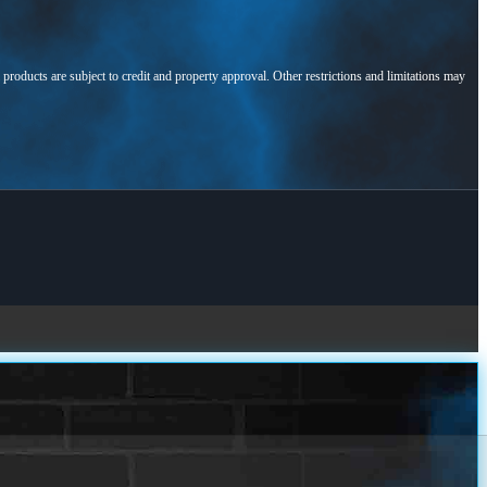
l products are subject to credit and property approval. Other restrictions and limitations may