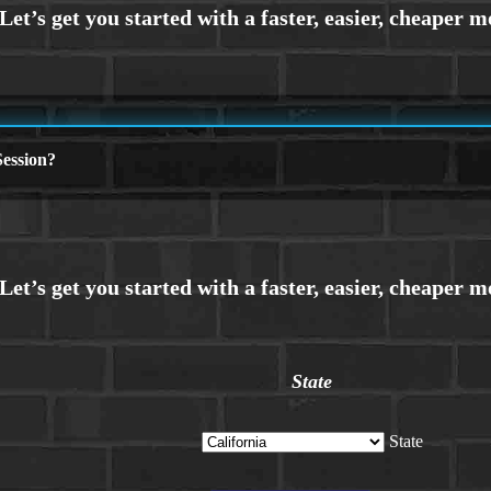
ession?
State
State