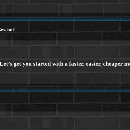
ession?