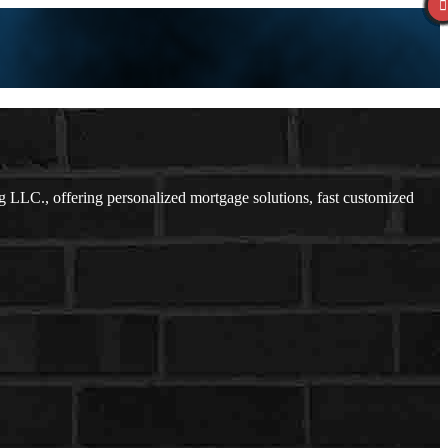
LLC., offering personalized mortgage solutions, fast customized