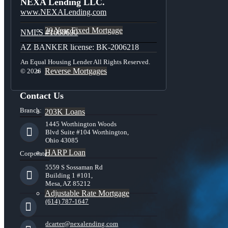
NEXA Lending LLC.
www.NEXALending.com
30 Year Fixed Mortgage
NMLS #1660690
AZ BANKER license: BK-2006218
An Equal Housing Lender All Rights Reserved.
Reverse Mortgages
© 2026
Contact Us
Branch:
203K Loans
1445 Worthington Woods
Blvd Suite #104 Worthington,
Ohio 43085
HARP Loan
Corporate:
5559 S Sossaman Rd
Building 1 #101,
Mesa, AZ 85212
Adjustable Rate Mortgage
(614) 787-1647
dcarter@nexalending.com