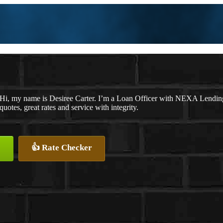
Hi, my name is Desiree Carter. I’m a Loan Officer with NEXA Lending 
quotes, great rates and service with integrity.
👍 Rate Checker