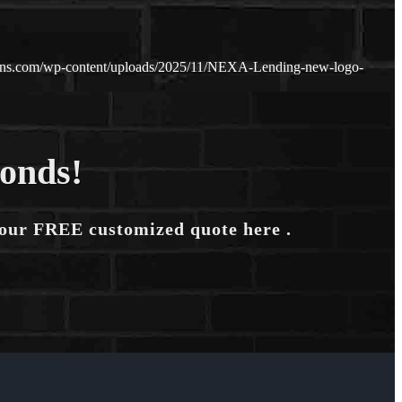
oans.com/wp-content/uploads/2025/11/NEXA-Lending-new-logo-
conds!
your FREE customized quote here .