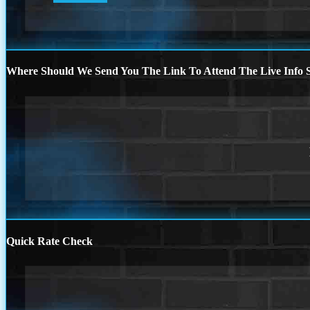
Where Should We Send You The Link To Attend The Live Info S
Quick Rate Check