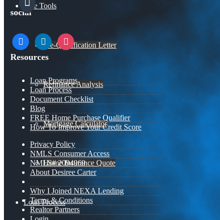
Free Tools
social
facebook
linkedin
instagram
Pre-Qualification Letter
Resources
Loan Programs
Refinance Analysis
Loan Process
Document Checklist
Blog
FREE Home Purchase Qualifier
Mortgage Calculator
How To Improve Your Credit Score
Privacy Policy
NMLS Consumer Access
Home Insurance Quote
NMLS# 2094969
About Desiree Carter
Why I Joined NEXA Lending
Terms & Conditions
Loan Process
Realtor Partners
Login