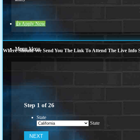
👍 Apply Now
Menu
Menu
Where Should We Send You The Link To Attend The Live Info S
Step
1
of
26
State
State