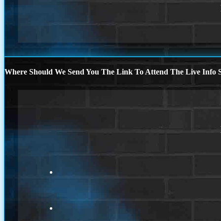
Where Should We Send You The Link To Attend The Live Info S