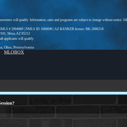
 customers will qualify. Information, rates and programs are subject to change without notice. Al
MLS # 2094969 | NMLS ID 1660690 | AZ BANKER license: BK-2006218
 #101, Mesa, AZ 85212
ina, Ohio, Pennsylvania
By
MLOBOX
ession?