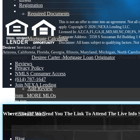
Registration
Required Documents
This is not an offer to enter into an agreement. Not all
apply. Copyright © 2026 | NEXA Lending LLC.
Licensed In: AZ,CA,FL,GA,IL,MD,MI,NC,OH,PA
,
N
Corporate Address : 5559 S Sossaman Rd Building 1
Mortgage Calculator
Desiree
Services all of
Arizona, California, Florida, Georgia, Illinois, Maryland, Michigan, North Carol
© Copyright -
Desiree Carter -Mortgage Loan Originator
| Powered 
Reviews
Privacy Policy
NMLS Consumer Access
(614) 787-1647
Join NEXA Lending
Add Review
close from
MORE MLOs
Scroll to top
(614) 787-1647
Where Should We Send You The Link To Attend The Live Info S
Blog