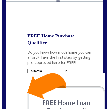
6%
State
*
FREE Home Purchase
Qualifier
Do you know how much home you can
afford? Take the first step by getting
pre-approved here for FREE!
State