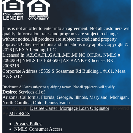
This is not an offer to enter into an agreement. Not all customers will
qualify. Information, rates and programs are subject to change
without notice. All products are subject to credit and property
approval. Other restrictions and limitations may apply. Copyright ©
2026 | NEXA Lending LLC.
Licensed In: AZ,CA,FL,GA,IL,MD,MI,NC,OH,PA
,
NMLS #
2094969 | NMLS ID 1660690 | AZ BANKER license: BK-
2006218
Corporate Address : 5559 S Sossaman Rd Building 1 #101, Mesa,
AZ 85212
Desiree
Services all of
Arizona, California, Florida, Georgia, Illinois, Maryland, Michigan,
North Carolina, Ohio, Pennsylvania
© Copyright -
Desiree Carter -Mortgage Loan Originator
| Powered
By
MLOBOX
Privacy Policy
NMLS Consumer Access