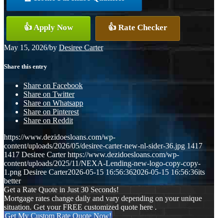
👍 Apply Now
👍 Rate Checker
May 15, 2026
/
by
Desiree Carter
Share this entry
Share on Facebook
Share on Twitter
Share on Whatsapp
Share on Pinterest
Share on Reddit
https://www.dezidoesloans.com/wp-
content/uploads/2026/05/desiree-carter-new-nl-sider-36.jpg
1417
1417
Desiree Carter
https://www.dezidoesloans.com/wp-
content/uploads/2025/11/NEXA-Lending-new-logo-copy-copy-
1.png
Desiree Carter
2026-05-15 16:56:36
2026-05-15 16:56:36
its
better
Get a Rate Quote in Just 30 Seconds!
Mortgage rates change daily and vary depending on your unique
situation. Get your FREE customized quote here .
Get My Custom Rate Quote Now!