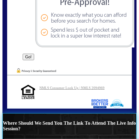
NMLS Consumer Look Up | NMLS 2094969
Where Should We Send You The Link To Attend The Live Info
Session?