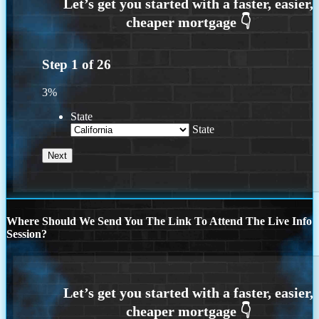
Step
1
of
26
3%
State
State
Where Should We Send You The Link To Attend The Live Info
Session?