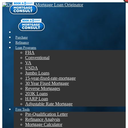
Purchase
Refinance
Loan Programs
FHA
Conventional
VA
USDA
Jumbo Loans
15-year-fixed-rate-mortgage
30 Year Fixed Mortgage
Reverse Mortgages
203K Loans
HARP Loan
Adjustable Rate Mortgage
Free Tools
Pre-Qualification Letter
Refinance Analysis
Mortgage Calculator