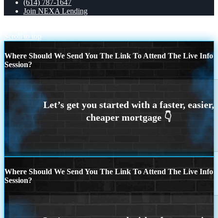
(614) 787-1647
Join NEXA Lending
READY TO EXPAND
ASSUMABLE MORTGAGES
Scroll to top
Where Should We Send You The Link To Attend The Live Info
Session?
Where Should We Send You The Link To Attend The Live Info
Session?