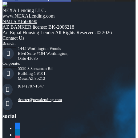
NEXA Lending LLC.
www.NEXALending.com
NMLS #1660690
AZ BANKER license: BK-2006218
An Equal Housing Lender All Rights Reserved. © 2026
Contact Us
Branch:
1445 Worthington Woods
Blvd Suite #104 Worthington,
Ohio 43085
Corporate:
5559 S Sossaman Rd
Building 1 #101,
Mesa, AZ 85212
(614) 787-1647
dcarter@nexalending.com
social
facebook
linkedin