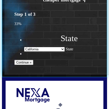
Step
1
of
3
33%
State
State
Call Today!
(614) 787-1647
dcarter@nexalending.com