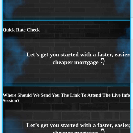
Quick Rate Check
Where Should We Send You The Link To Attend The Live Info
Session?