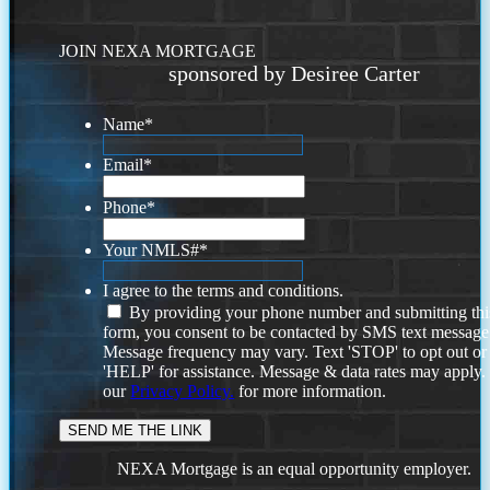
JOIN NEXA MORTGAGE
sponsored by Desiree Carter
Name
*
Email
*
Phone
*
Your NMLS#
*
I agree to the terms and conditions.
By providing your phone number and submitting thi
form, you consent to be contacted by SMS text message
Message frequency may vary. Text 'STOP' to opt out or
'HELP' for assistance. Message & data rates may apply
our
Privacy Policy.
for more information.
NEXA Mortgage is an equal opportunity employer.