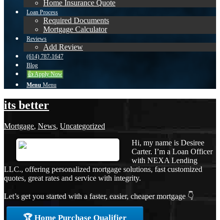
Home Insurance Quote
Loan Process
Required Documents
Mortgage Calculator
Reviews
Add Review
(614) 787-1647
Blog
👍 Apply Now
Menu
Menu
its better
Mortgage
,
News
,
Uncategorized
Hi, my name is Desiree
Carter. I’m a Loan Officer
with NEXA Lending
LLC., offering personalized mortgage solutions, fast customized
quotes, great rates and service with integrity.
Let’s get you started with a faster, easier, cheaper mortgage 👇
🏆 Home Purchase Qualifier