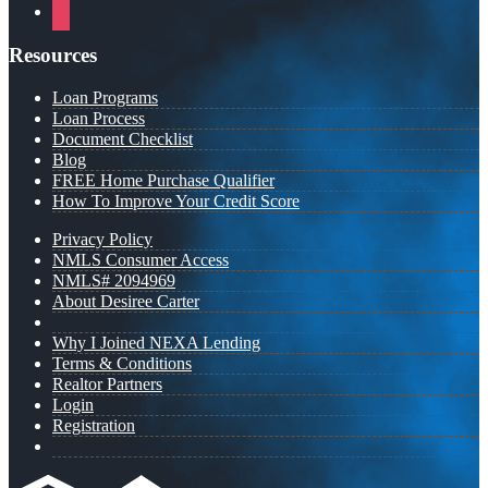
instagram
Resources
Loan Programs
Loan Process
Document Checklist
Blog
FREE Home Purchase Qualifier
How To Improve Your Credit Score
Privacy Policy
NMLS Consumer Access
NMLS# 2094969
About Desiree Carter
Why I Joined NEXA Lending
Terms & Conditions
Realtor Partners
Login
Registration