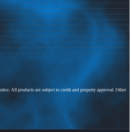
otice. All products are subject to credit and property approval. Other