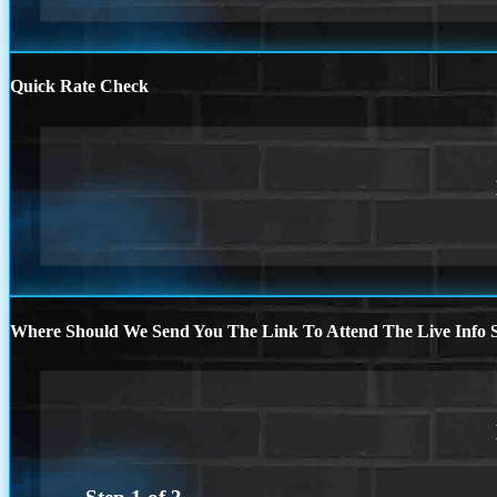
Quick Rate Check
Where Should We Send You The Link To Attend The Live Info S