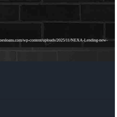
doesloans.com/wp-content/uploads/2025/11/NEXA-Lending-new-