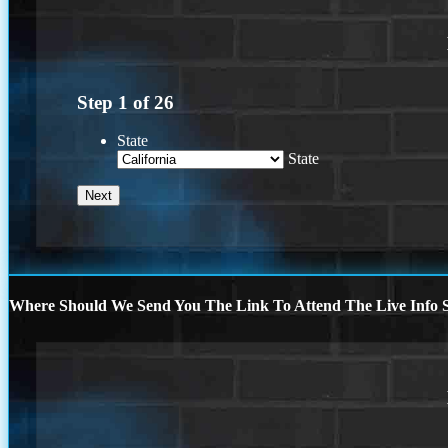
Step
1
of
26
State
State
Where Should We Send You The Link To Attend The Live Info S