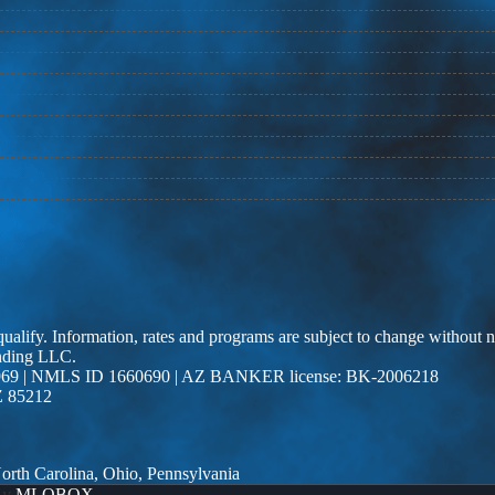
 qualify. Information, rates and programs are subject to change without n
ending LLC.
69 | NMLS ID 1660690 | AZ BANKER license: BK-2006218
Z 85212
 North Carolina, Ohio, Pennsylvania
By
MLOBOX