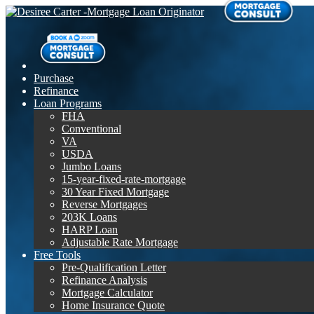
Purchase
Refinance
Loan Programs
FHA
Conventional
VA
USDA
Jumbo Loans
15-year-fixed-rate-mortgage
30 Year Fixed Mortgage
Reverse Mortgages
203K Loans
HARP Loan
Adjustable Rate Mortgage
Free Tools
Pre-Qualification Letter
Refinance Analysis
Mortgage Calculator
Home Insurance Quote