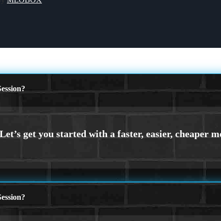
ession?
ession?