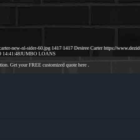
arter-new-nl-sider-60.jpg
1417
1417
Desiree Carter
https://www.dezi
9 14:41:48
JUMBO LOANS
ation. Get your FREE customized quote here .