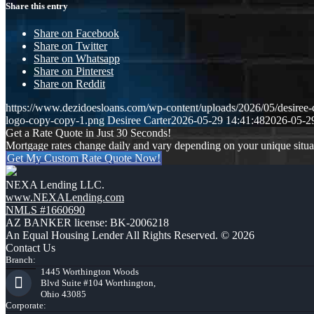
Share this entry
Share on Facebook
Share on Twitter
Share on Whatsapp
Share on Pinterest
Share on Reddit
https://www.dezidoesloans.com/wp-content/uploads/2026/05/desiree-c
logo-copy-copy-1.png
Desiree Carter
2026-05-29 14:41:48
2026-05-2
Get a Rate Quote in Just 30 Seconds!
Mortgage rates change daily and vary depending on your unique situ
Get My Custom Rate Quote Now!
NEXA Lending LLC.
www.NEXALending.com
NMLS #1660690
AZ BANKER license: BK-2006218
An Equal Housing Lender All Rights Reserved. © 2026
Contact Us
Branch:
1445 Worthington Woods
Blvd Suite #104 Worthington,
Ohio 43085
Corporate: