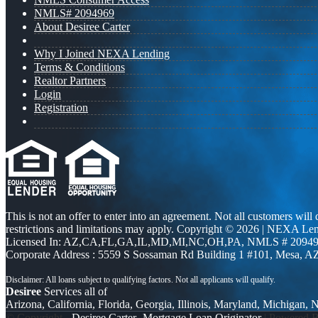
NMLS# 2094969
About Desiree Carter
Why I Joined NEXA Lending
Terms & Conditions
Realtor Partners
Login
Registration
This is not an offer to enter into an agreement. Not all customers will
restrictions and limitations may apply. Copyright © 2026 | NEXA L
Licensed In: AZ,CA,FL,GA,IL,MD,MI,NC,OH,PA
,
NMLS # 20949
Corporate Address : 5559 S Sossaman Rd Building 1 #101, Mesa, A
Desiree
Services all of
Arizona, California, Florida, Georgia, Illinois, Maryland, Michigan,
© Copyright -
Desiree Carter -Mortgage Loan Originator
| Powered 