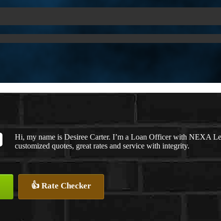
Hi, my name is Desiree Carter. I’m a Loan Officer with NEXA Len
customized quotes, great rates and service with integrity.
👍 Rate Checker