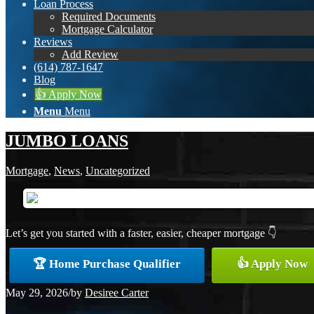
Loan Process
Required Documents
Mortgage Calculator
Reviews
Add Review
(614) 787-1647
Blog
👍 Apply Now
Menu
Menu
JUMBO LOANS
Mortgage
,
News
,
Uncategorized
Let’s get you started with a faster, easier, cheaper mortgage 👇
🏆 Home Purchase Qualifier
👍 Apply Now
May 29, 2026
/
by
Desiree Carter