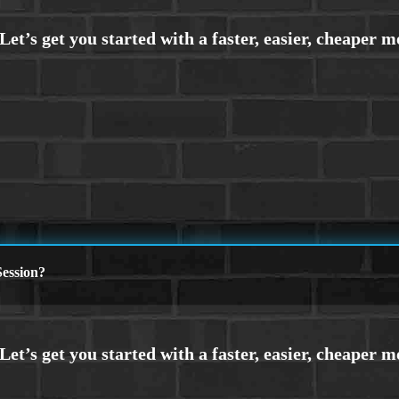
ession?