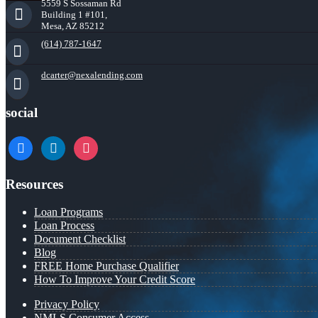
5559 S Sossaman Rd
Building 1 #101,
Mesa, AZ 85212
(614) 787-1647
dcarter@nexalending.com
social
facebook
linkedin
instagram
Resources
Loan Programs
Loan Process
Document Checklist
Blog
FREE Home Purchase Qualifier
How To Improve Your Credit Score
Privacy Policy
NMLS Consumer Access