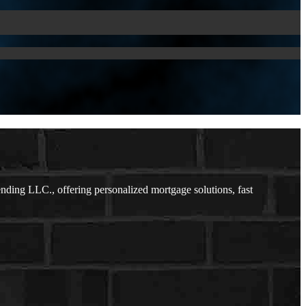
ding LLC., offering personalized mortgage solutions, fast