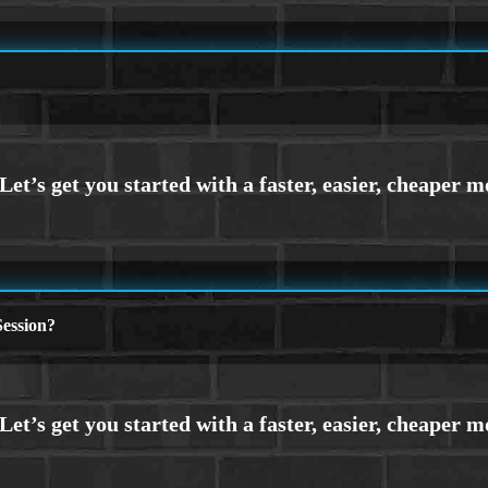
ession?