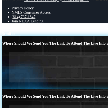
Privacy Policy
NMLS Consumer Access
(614) 787-1647
Join NEXA Lending
FREE 1-0
EQUITY
Scroll to top
Where Should We Send You The Link To Attend The Live Info S
Where Should We Send You The Link To Attend The Live Info S