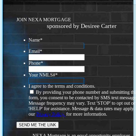
JOIN NEXA MORTGAGE
sponsored by Desiree Carter
Name
*
Email
*
Phone
*
Your NMLS#
*
I agree to the terms and conditions.
By providing your phone number and submitting thi
form, you consent to be contacted by SMS text message
Message frequency may vary. Text 'STOP' to opt out or
'HELP' for assistance. Message & data rates may apply
our
Privacy Policy.
for more information.
NEXA Mortgage is an equal opportunity employer.