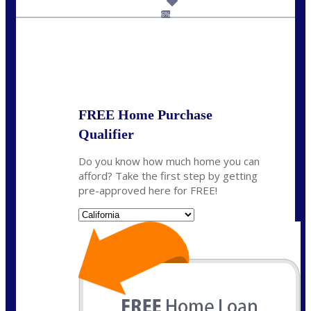
dcarter@nexalending.com
6%
State
*
FREE Home Purchase
Qualifier
Do you know how much home you can
afford? Take the first step by getting
pre-approved here for FREE!
State