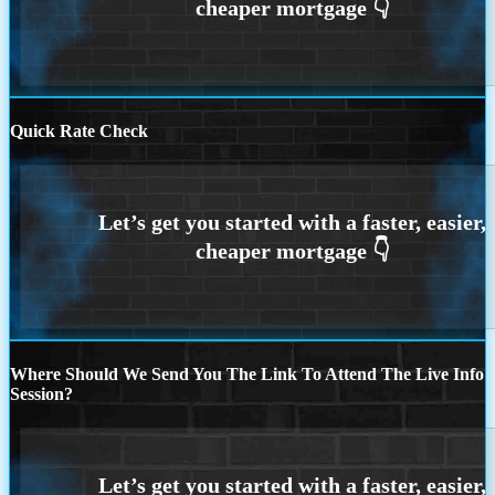
Quick Rate Check
Where Should We Send You The Link To Attend The Live Info
Session?