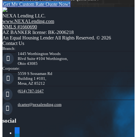
Get My Custom Rate Quote Now!
NEXA Lending LLC.
www.NEXALending.com
NMLS #1660690
AZ BANKER license: BK-2006218
An Equal Housing Lender All Rights Reserved. © 2026
Contact Us
Branch:
1445 Worthington Woods
Blvd Suite #104 Worthington,
Ohio 43085
Corporate:
5559 S Sossaman Rd
Building 1 #101,
Mesa, AZ 85212
(614) 787-1647
dcarter@nexalending.com
social
facebook