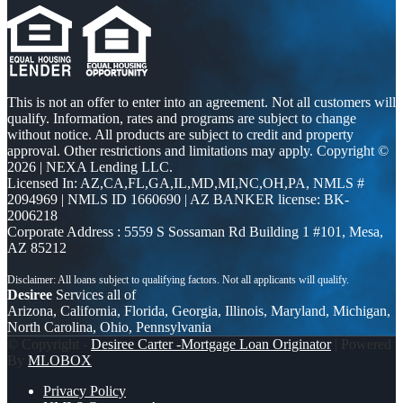
This is not an offer to enter into an agreement. Not all customers will
qualify. Information, rates and programs are subject to change
without notice. All products are subject to credit and property
approval. Other restrictions and limitations may apply. Copyright ©
2026 | NEXA Lending LLC.
Licensed In: AZ,CA,FL,GA,IL,MD,MI,NC,OH,PA
,
NMLS #
2094969 | NMLS ID 1660690 | AZ BANKER license: BK-
2006218
Corporate Address : 5559 S Sossaman Rd Building 1 #101, Mesa,
AZ 85212
Desiree
Services all of
Arizona, California, Florida, Georgia, Illinois, Maryland, Michigan,
North Carolina, Ohio, Pennsylvania
© Copyright -
Desiree Carter -Mortgage Loan Originator
| Powered
By
MLOBOX
Privacy Policy