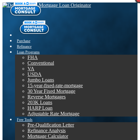
Purchase
Refinance
Loan Programs
FHA
Conventional
VA
USDA
Jumbo Loans
15-year-fixed-rate-mortgage
30 Year Fixed Mortgage
Reverse Mortgages
203K Loans
HARP Loan
Adjustable Rate Mortgage
Free Tools
Pre-Qualification Letter
Refinance Analysis
Mortgage Calculator