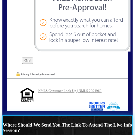
NMLS Consumer Look Up | NMLS 2094969
Where Should We Send You The Link To Attend The Live Info
Session?