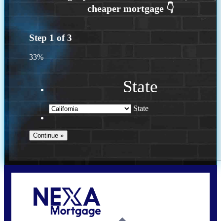
Step
1
of
3
33%
State
State
Call Today!
(614) 787-1647