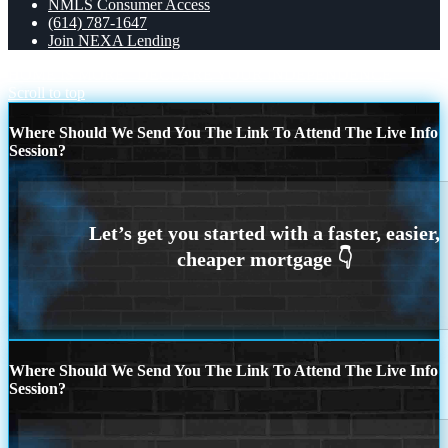
NMLS Consumer Access
(614) 787-1647
Join NEXA Lending
HOME IS MORE
DECLARE YOUR INDEPENDENCE
Scroll to top
Where Should We Send You The Link To Attend The Live Info
Session?
Where Should We Send You The Link To Attend The Live Info
Session?