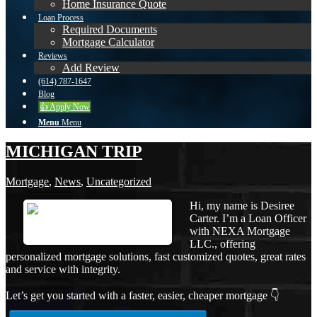
Home Insurance Quote
Loan Process
Required Documents
Mortgage Calculator
Reviews
Add Review
(614) 787-1647
Blog
👍 Apply Now
Menu
Menu
MICHIGAN TRIP
Mortgage
,
News
,
Uncategorized
Hi, my name is Desiree
Carter. I’m a Loan Officer
with NEXA Mortgage
LLC., offering
personalized mortgage solutions, fast customized quotes, great rates
and service with integrity.
Let’s get you started with a faster, easier, cheaper mortgage 👇