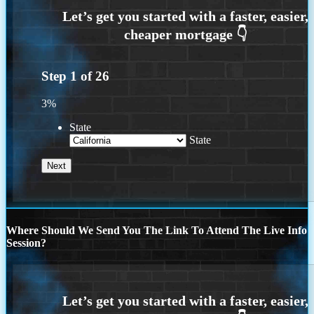
Step
1
of
26
3%
State
State
Where Should We Send You The Link To Attend The Live Info
Session?