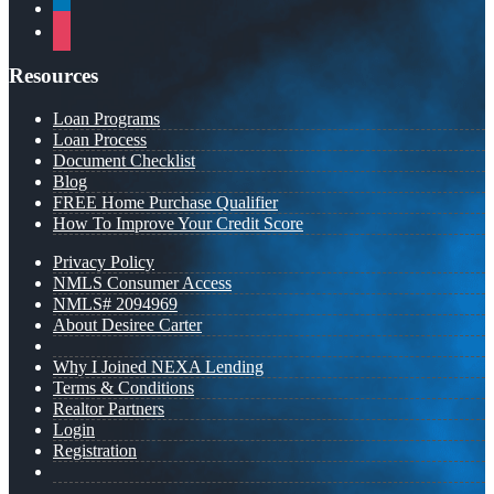
linkedin
instagram
Resources
Loan Programs
Loan Process
Document Checklist
Blog
FREE Home Purchase Qualifier
How To Improve Your Credit Score
Privacy Policy
NMLS Consumer Access
NMLS# 2094969
About Desiree Carter
Why I Joined NEXA Lending
Terms & Conditions
Realtor Partners
Login
Registration