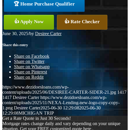
🏆 Home Purchase Qualifier
👍 Apply Now
👍 Rate Checker
June 30, 2025
/
by
Desiree Carter
Share this entry
Share on Facebook
Share on Twitter
Share on Whatsapp
Share on Pinterest
Share on Reddit
https://www.dezidoesloans.com/wp-
content/uploads/2025/06/DESIREE-CARTER-SIDER-21.jpg
1417
1417
Desiree Carter
https://www.dezidoesloans.com/wp-
content/uploads/2025/11/NEXA-Lending-new-logo-copy-copy-
1.png
Desiree Carter
2025-06-30 12:29:08
2025-06-30
12:29:08
MICHIGAN TRIP
Get a Rate Quote in Just 30 Seconds!
Mortgage rates change daily and vary depending on your unique
situation. Get your FREE customized quote here .