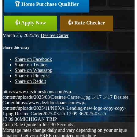
🏆 Home Purchase Qualifier
👍 Apply Now
👍 Rate Checker
March 25, 2025
/
by
Desiree Carter
Share this entry
Share on Facebook
Share on Twitter
Share on Whatsapp
Share on Pinterest
Share on Reddit
https://www.dezidoesloans.com/wp-
content/uploads/2025/03/Desiree-Carter-1.jpg
1417
1417
Desiree
Carter
https://www.dezidoesloans.com/wp-
content/uploads/2025/11/NEXA-Lending-new-logo-copy-copy-
1.png
Desiree Carter
2025-03-25 17:09:36
2025-03-25
17:09:36
MICHIGAN TRIP
Get a Rate Quote in Just 30 Seconds!
Mortgage rates change daily and vary depending on your unique
situation. Get your FREE customized quote here .