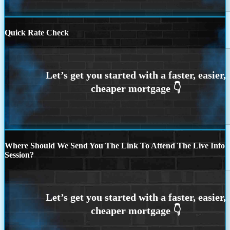
Quick Rate Check
Where Should We Send You The Link To Attend The Live Info
Session?