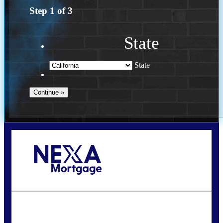
Step
1
of
3
State
State
Call Today!
(614) 787-1647
dcarter@nexalending.com