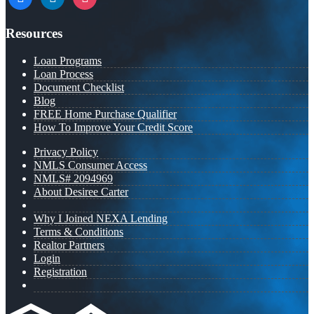
Resources
Loan Programs
Loan Process
Document Checklist
Blog
FREE Home Purchase Qualifier
How To Improve Your Credit Score
Privacy Policy
NMLS Consumer Access
NMLS# 2094969
About Desiree Carter
Why I Joined NEXA Lending
Terms & Conditions
Realtor Partners
Login
Registration