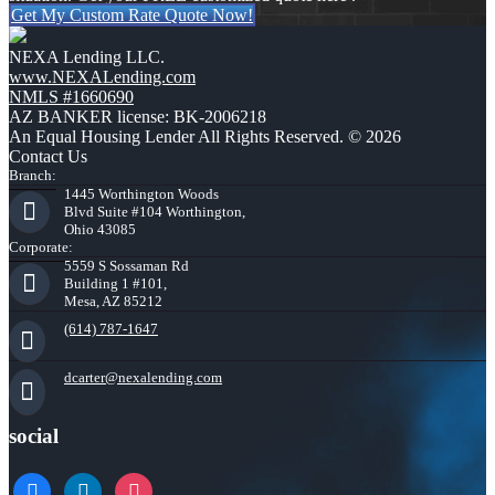
Get My Custom Rate Quote Now!
NEXA Lending LLC.
www.NEXALending.com
NMLS #1660690
AZ BANKER license: BK-2006218
An Equal Housing Lender All Rights Reserved. © 2026
Contact Us
Branch:
1445 Worthington Woods
Blvd Suite #104 Worthington,
Ohio 43085
Corporate:
5559 S Sossaman Rd
Building 1 #101,
Mesa, AZ 85212
(614) 787-1647
dcarter@nexalending.com
social
facebook
linkedin
instagram