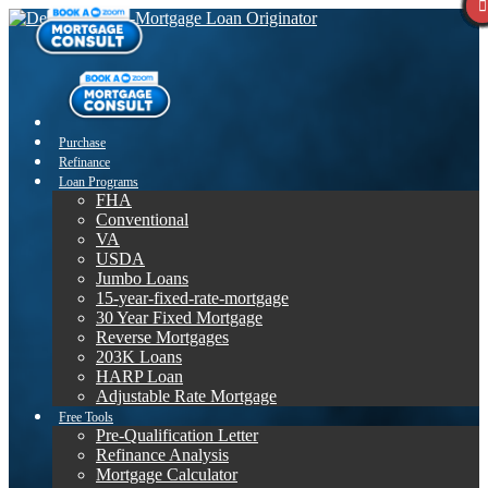
Purchase
Refinance
Loan Programs
FHA
Conventional
VA
USDA
Jumbo Loans
15-year-fixed-rate-mortgage
30 Year Fixed Mortgage
Reverse Mortgages
203K Loans
HARP Loan
Adjustable Rate Mortgage
Free Tools
Pre-Qualification Letter
Refinance Analysis
Mortgage Calculator