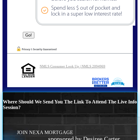
NMLS Consumer Look Up | NMLS 2094969
Where Should We Send You The Link To Attend The Live Info
Session?
JOIN NEXA MORTGAGE
sponsored by Desiree Carter