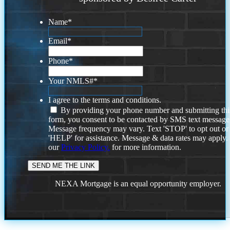
Name
*
Email
*
Phone
*
Your NMLS#
*
I agree to the terms and conditions.
By providing your phone number and submitting thi
form, you consent to be contacted by SMS text message
Message frequency may vary. Text 'STOP' to opt out or
'HELP' for assistance. Message & data rates may apply
our
Privacy Policy.
for more information.
NEXA Mortgage is an equal opportunity employer.