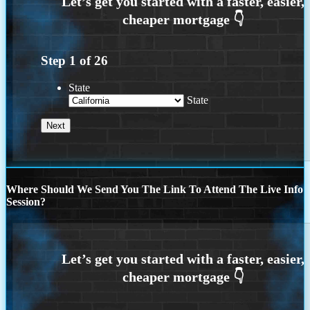
Step
1
of
26
State
State
Where Should We Send You The Link To Attend The Live Info
Session?