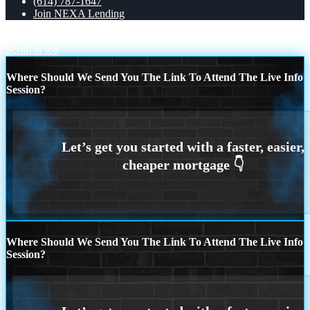
(614) 787-1647
Join NEXA Lending
DISCOVER 100%
MAY 14-16 MICHIGAN TRIP
Scroll to top
Where Should We Send You The Link To Attend The Live Info
Session?
Where Should We Send You The Link To Attend The Live Info
Session?