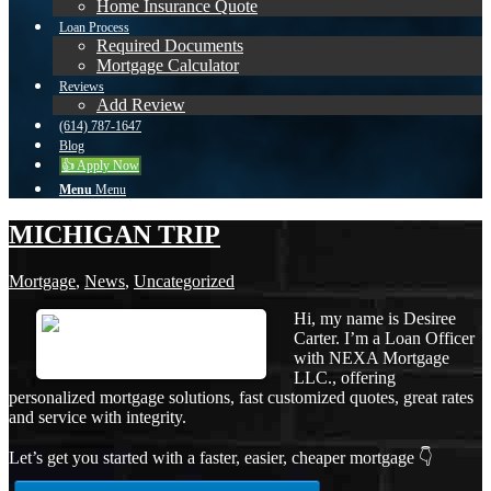
Home Insurance Quote
Loan Process
Required Documents
Mortgage Calculator
Reviews
Add Review
(614) 787-1647
Blog
👍 Apply Now
Menu
Menu
MICHIGAN TRIP
Mortgage
,
News
,
Uncategorized
Hi, my name is Desiree
Carter. I’m a Loan Officer
with NEXA Mortgage
LLC., offering
personalized mortgage solutions, fast customized quotes, great rates
and service with integrity.
Let’s get you started with a faster, easier, cheaper mortgage 👇