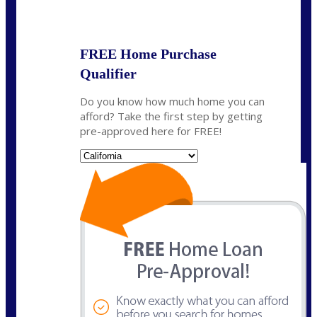
State
*
FREE Home Purchase
Qualifier
Do you know how much home you can
afford? Take the first step by getting
pre-approved here for FREE!
State