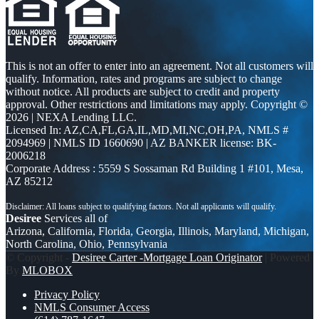
This is not an offer to enter into an agreement. Not all customers will
qualify. Information, rates and programs are subject to change
without notice. All products are subject to credit and property
approval. Other restrictions and limitations may apply. Copyright ©
2026 | NEXA Lending LLC.
Licensed In: AZ,CA,FL,GA,IL,MD,MI,NC,OH,PA
,
NMLS #
2094969 | NMLS ID 1660690 | AZ BANKER license: BK-
2006218
Corporate Address : 5559 S Sossaman Rd Building 1 #101, Mesa,
AZ 85212
Desiree
Services all of
Arizona, California, Florida, Georgia, Illinois, Maryland, Michigan,
North Carolina, Ohio, Pennsylvania
© Copyright -
Desiree Carter -Mortgage Loan Originator
| Powered
By
MLOBOX
Privacy Policy
NMLS Consumer Access