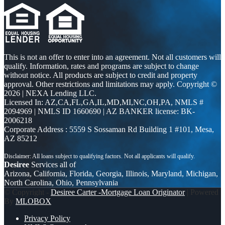
This is not an offer to enter into an agreement. Not all customers will
qualify. Information, rates and programs are subject to change
without notice. All products are subject to credit and property
approval. Other restrictions and limitations may apply. Copyright ©
2026 | NEXA Lending LLC.
Licensed In: AZ,CA,FL,GA,IL,MD,MI,NC,OH,PA
,
NMLS #
2094969 | NMLS ID 1660690 | AZ BANKER license: BK-
2006218
Corporate Address : 5559 S Sossaman Rd Building 1 #101, Mesa,
AZ 85212
Desiree
Services all of
Arizona, California, Florida, Georgia, Illinois, Maryland, Michigan,
North Carolina, Ohio, Pennsylvania
© Copyright -
Desiree Carter -Mortgage Loan Originator
| Powered
By
MLOBOX
Privacy Policy