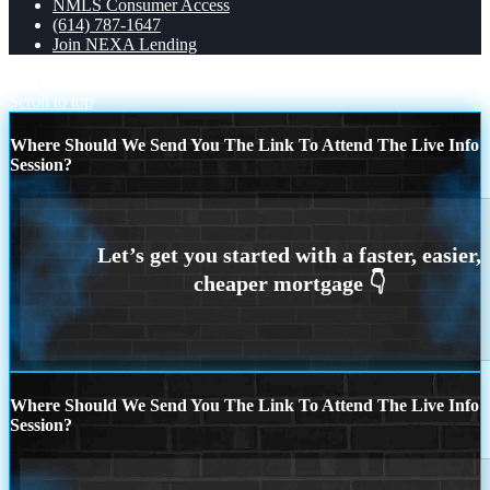
NMLS Consumer Access
(614) 787-1647
Join NEXA Lending
MOTHERS DAY
lets taco bout it
Scroll to top
Where Should We Send You The Link To Attend The Live Info
Session?
Where Should We Send You The Link To Attend The Live Info
Session?