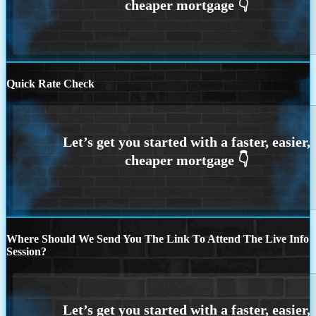
Quick Rate Check
Where Should We Send You The Link To Attend The Live Info
Session?