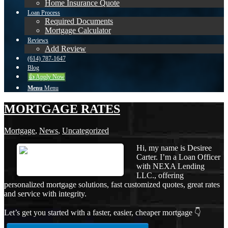
Home Insurance Quote
Loan Process
Required Documents
Mortgage Calculator
Reviews
Add Review
(614) 787-1647
Blog
👍 Apply Now
Menu
Menu
MORTGAGE RATES
Mortgage
,
News
,
Uncategorized
Hi, my name is Desiree
Carter. I’m a Loan Officer
with NEXA Lending
LLC., offering
personalized mortgage solutions, fast customized quotes, great rates
and service with integrity.
Let’s get you started with a faster, easier, cheaper mortgage 👇