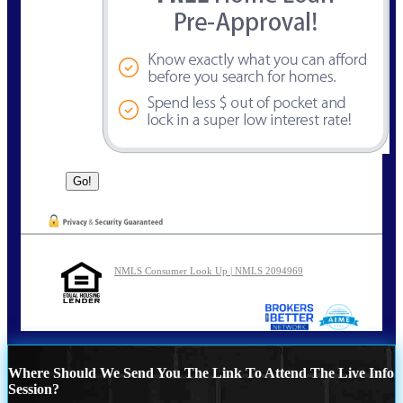
NMLS Consumer Look Up | NMLS 2094969
Where Should We Send You The Link To Attend The Live Info
Session?