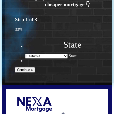
Step
1
of
3
33%
State
State
Call Today!
(614) 787-1647