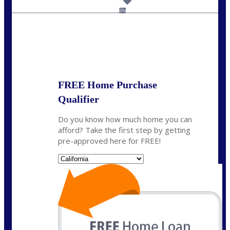
dcarter@nexalending.com
6%
State
*
FREE Home Purchase
Qualifier
Do you know how much home you can
afford? Take the first step by getting
pre-approved here for FREE!
State