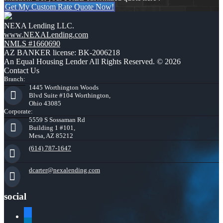
Get My Custom Rate Quote Now!
NEXA Lending LLC.
www.NEXALending.com
NMLS #1660690
AZ BANKER license: BK-2006218
An Equal Housing Lender All Rights Reserved. © 2026
Contact Us
Branch:
1445 Worthington Woods
Blvd Suite #104 Worthington,
Ohio 43085
Corporate:
5559 S Sossaman Rd
Building 1 #101,
Mesa, AZ 85212
(614) 787-1647
dcarter@nexalending.com
social
facebook