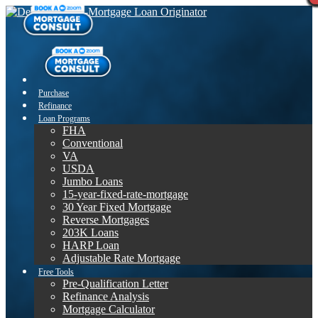
Purchase
Refinance
Loan Programs
FHA
Conventional
VA
USDA
Jumbo Loans
15-year-fixed-rate-mortgage
30 Year Fixed Mortgage
Reverse Mortgages
203K Loans
HARP Loan
Adjustable Rate Mortgage
Free Tools
Pre-Qualification Letter
Refinance Analysis
Mortgage Calculator