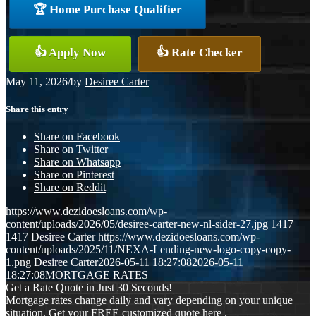
🏆 Home Purchase Qualifier
👍 Apply Now
👍 Rate Checker
May 11, 2026
/
by
Desiree Carter
Share this entry
Share on Facebook
Share on Twitter
Share on Whatsapp
Share on Pinterest
Share on Reddit
https://www.dezidoesloans.com/wp-
content/uploads/2026/05/desiree-carter-new-nl-sider-27.jpg
1417
1417
Desiree Carter
https://www.dezidoesloans.com/wp-
content/uploads/2025/11/NEXA-Lending-new-logo-copy-copy-
1.png
Desiree Carter
2026-05-11 18:27:08
2026-05-11
18:27:08
MORTGAGE RATES
Get a Rate Quote in Just 30 Seconds!
Mortgage rates change daily and vary depending on your unique
situation. Get your FREE customized quote here .