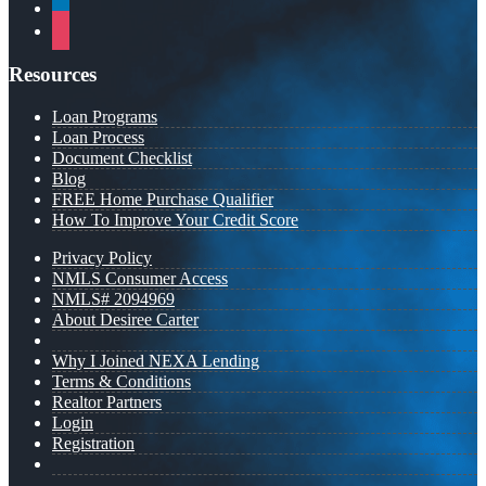
linkedin
instagram
Resources
Loan Programs
Loan Process
Document Checklist
Blog
FREE Home Purchase Qualifier
How To Improve Your Credit Score
Privacy Policy
NMLS Consumer Access
NMLS# 2094969
About Desiree Carter
Why I Joined NEXA Lending
Terms & Conditions
Realtor Partners
Login
Registration