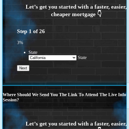
Step
1
of
26
3%
State
State
Where Should We Send You The Link To Attend The Live Info
Session?