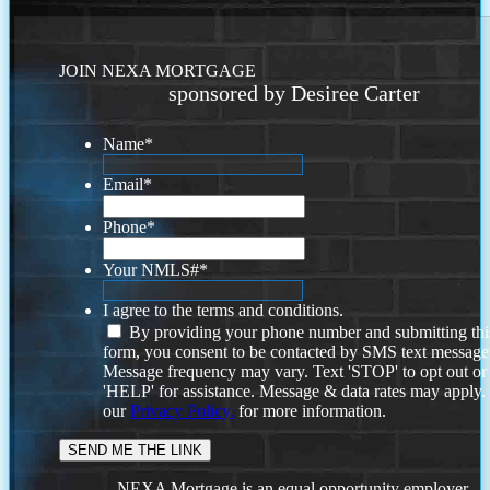
JOIN NEXA MORTGAGE
sponsored by Desiree Carter
Name
*
Email
*
Phone
*
Your NMLS#
*
I agree to the terms and conditions.
By providing your phone number and submitting thi
form, you consent to be contacted by SMS text message
Message frequency may vary. Text 'STOP' to opt out or
'HELP' for assistance. Message & data rates may apply
our
Privacy Policy.
for more information.
NEXA Mortgage is an equal opportunity employer.