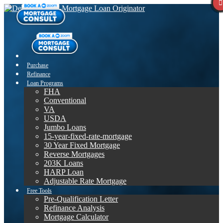
Purchase
Refinance
Loan Programs
FHA
Conventional
VA
USDA
Jumbo Loans
15-year-fixed-rate-mortgage
30 Year Fixed Mortgage
Reverse Mortgages
203K Loans
HARP Loan
Adjustable Rate Mortgage
Free Tools
Pre-Qualification Letter
Refinance Analysis
Mortgage Calculator