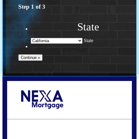
Step
1
of
3
State
State
Call Today!
(614) 787-1647
dcarter@nexalending.com