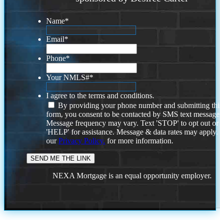
Name
*
Email
*
Phone
*
Your NMLS#
*
I agree to the terms and conditions.
By providing your phone number and submitting thi
form, you consent to be contacted by SMS text message
Message frequency may vary. Text 'STOP' to opt out or
'HELP' for assistance. Message & data rates may apply
our
Privacy Policy.
for more information.
NEXA Mortgage is an equal opportunity employer.