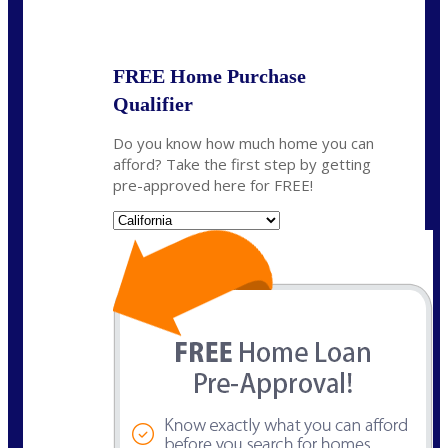
State
*
FREE Home Purchase
Qualifier
Do you know how much home you can
afford? Take the first step by getting
pre-approved here for FREE!
State