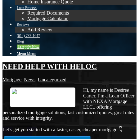
Home Insurance Quote
Loan Process
Required Documents
Mortgage Calculator
Reviews
Add Review
(614) 787-1647
Blog
👍 Apply Now
Menu
Menu
NEED HELP WITH HELOC
Mortgage
,
News
,
Uncategorized
Hi, my name is Desiree
Carter. I’m a Loan Officer
with NEXA Mortgage
LLC., offering
personalized mortgage solutions, fast customized quotes, great rates
and service with integrity.
Let’s get you started with a faster, easier, cheaper mortgage 👇