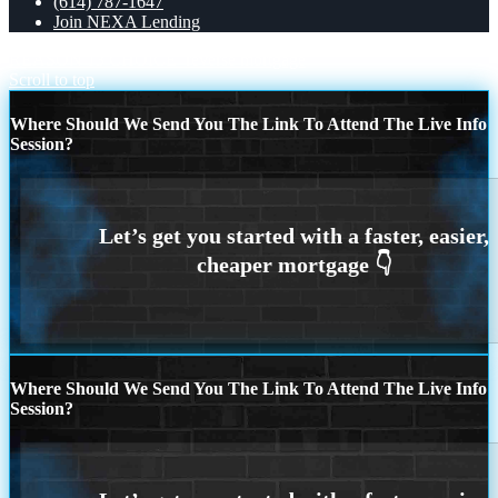
(614) 787-1647
Join NEXA Lending
REASON 13 CHOICE
reverse mortgage
Scroll to top
Where Should We Send You The Link To Attend The Live Info
Session?
Where Should We Send You The Link To Attend The Live Info
Session?