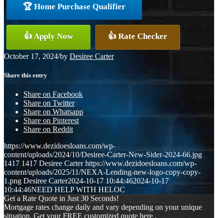
🏆 Home Purchase Qualifier
👍 Apply Now
👍 Rate Checker
October 17, 2024
/
by
Desiree Carter
Share this entry
Share on Facebook
Share on Twitter
Share on Whatsapp
Share on Pinterest
Share on Reddit
https://www.dezidoesloans.com/wp-
content/uploads/2024/10/Desiree-Carter-New-Sider-2024-66.jpg
1417
1417
Desiree Carter
https://www.dezidoesloans.com/wp-
content/uploads/2025/11/NEXA-Lending-new-logo-copy-copy-
1.png
Desiree Carter
2024-10-17 10:44:46
2024-10-17
10:44:46
NEED HELP WITH HELOC
Get a Rate Quote in Just 30 Seconds!
Mortgage rates change daily and vary depending on your unique
situation. Get your FREE customized quote here .