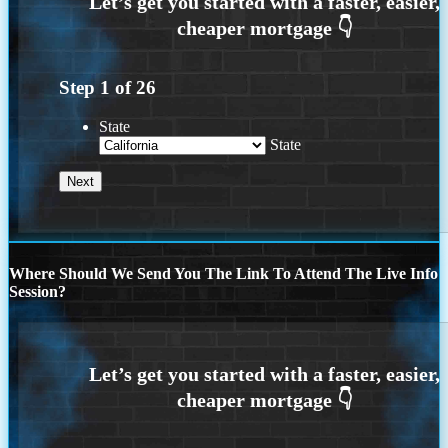
Step
1
of
26
State
State
Where Should We Send You The Link To Attend The Live Info
Session?