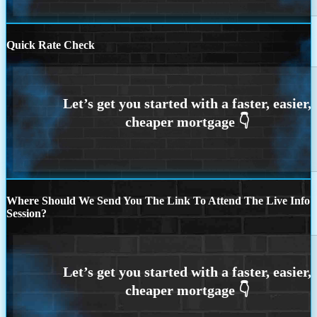
Quick Rate Check
Where Should We Send You The Link To Attend The Live Info
Session?