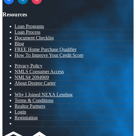
Resources
Loan Programs
Loan Process
Document Checklist
Blog
FREE Home Purchase Qualifier
How To Improve Your Credit Score
Privacy Policy
NMLS Consumer Access
NMLS# 2094969
About Desiree Carter
Why I Joined NEXA Lending
Terms & Conditions
Realtor Partners
Login
Registration