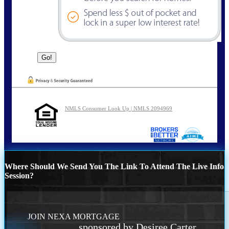
NMLS Consumer Look Up | NMLS 2094969
Where Should We Send You The Link To Attend The Live Info
Session?
JOIN NEXA MORTGAGE
sponsored by Desiree Carter