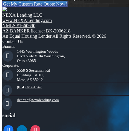
Get My Custom Rate Quote Now!
NEXA Lending LLC.
www.NEXALending.com
NMLS #1660690
AZ BANKER license: BK-2006218
An Equal Housing Lender All Rights Reserved. © 2026
Contact Us
Branch:
1445 Worthington Woods
Blvd Suite #104 Worthington,
Ohio 43085
Corporate:
5559 S Sossaman Rd
Building 1 #101,
Mesa, AZ 85212
(614) 787-1647
dcarter@nexalending.com
social
facebook
linkedin
instagram