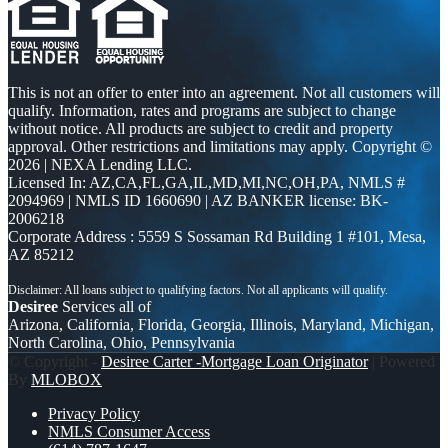
This is not an offer to enter into an agreement. Not all customers will
qualify. Information, rates and programs are subject to change
without notice. All products are subject to credit and property
approval. Other restrictions and limitations may apply. Copyright ©
2026 | NEXA Lending LLC.
Licensed In: AZ,CA,FL,GA,IL,MD,MI,NC,OH,PA
,
NMLS #
2094969 | NMLS ID 1660690 | AZ BANKER license: BK-
2006218
Corporate Address : 5559 S Sossaman Rd Building 1 #101, Mesa,
AZ 85212
Desiree
Services all of
Arizona, California, Florida, Georgia, Illinois, Maryland, Michigan,
North Carolina, Ohio, Pennsylvania
© Copyright -
Desiree Carter -Mortgage Loan Originator
| Powered
By
MLOBOX
Privacy Policy
NMLS Consumer Access