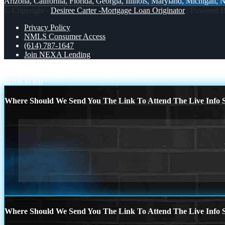
Arizona, California, Florida, Georgia, Illinois, Maryland, Michigan,
© Copyright -
Desiree Carter -Mortgage Loan Originator
| Powered 
Privacy Policy
NMLS Consumer Access
(614) 787-1647
Join NEXA Lending
PAIN-SOLUTION
PRESIDENTS DAY
Scroll to top
Where Should We Send You The Link To Attend The Live Info S
Where Should We Send You The Link To Attend The Live Info S