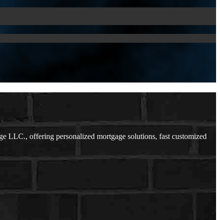
 LLC., offering personalized mortgage solutions, fast customized