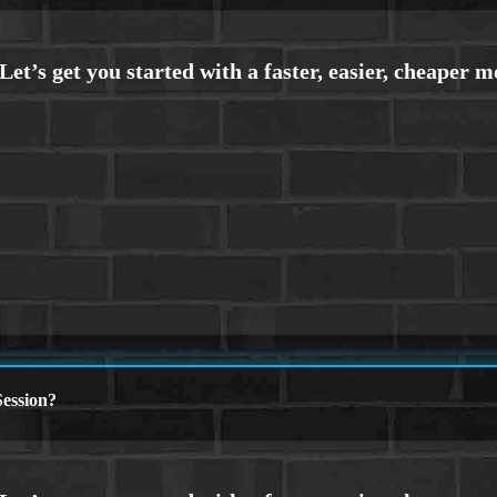
ession?