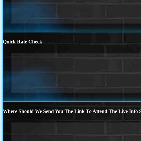
Quick Rate Check
Where Should We Send You The Link To Attend The Live Info S