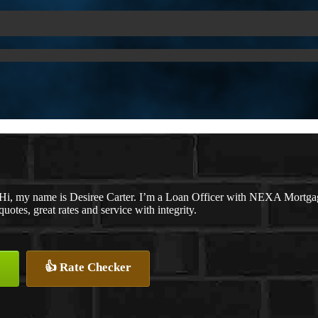
Hi, my name is Desiree Carter. I’m a Loan Officer with NEXA Mortgage
quotes, great rates and service with integrity.
👍 Rate Checker