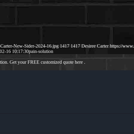
-Carter-New-Sider-2024-16.jpg
1417
1417
Desiree Carter
https://www
02-16 10:17:30
pain-solution
ation. Get your FREE customized quote here .