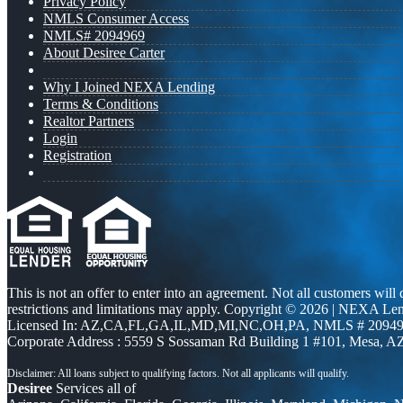
Privacy Policy
NMLS Consumer Access
NMLS# 2094969
About Desiree Carter
Why I Joined NEXA Lending
Terms & Conditions
Realtor Partners
Login
Registration
This is not an offer to enter into an agreement. Not all customers will
restrictions and limitations may apply. Copyright © 2026 | NEXA L
Licensed In: AZ,CA,FL,GA,IL,MD,MI,NC,OH,PA
,
NMLS # 20949
Corporate Address : 5559 S Sossaman Rd Building 1 #101, Mesa, A
Desiree
Services all of