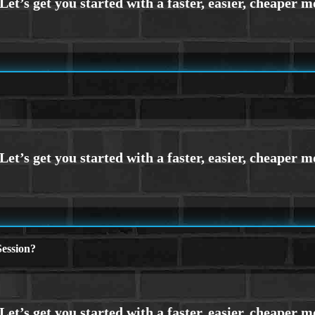
ession?