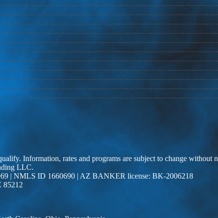
 qualify. Information, rates and programs are subject to change without n
ending LLC.
69 | NMLS ID 1660690 | AZ BANKER license: BK-2006218
Z 85212