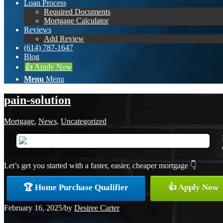
Loan Process
Required Documents
Mortgage Calculator
Reviews
Add Review
(614) 787-1647
Blog
👍 Apply Now
Menu
Menu
pain-solution
Mortgage
,
News
,
Uncategorized
Let’s get you started with a faster, easier, cheaper mortgage 👇
🏆 Home Purchase Qualifier
👍 Apply Now
February 16, 2025
/
by
Desiree Carter