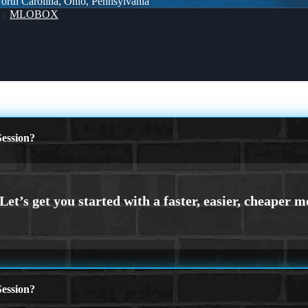
 North Carolina, Ohio, Pennsylvania
By
MLOBOX
ession?
ession?