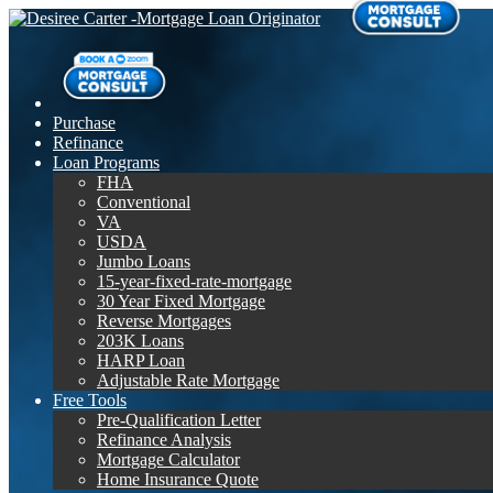
Purchase
Refinance
Loan Programs
FHA
Conventional
VA
USDA
Jumbo Loans
15-year-fixed-rate-mortgage
30 Year Fixed Mortgage
Reverse Mortgages
203K Loans
HARP Loan
Adjustable Rate Mortgage
Free Tools
Pre-Qualification Letter
Refinance Analysis
Mortgage Calculator
Home Insurance Quote