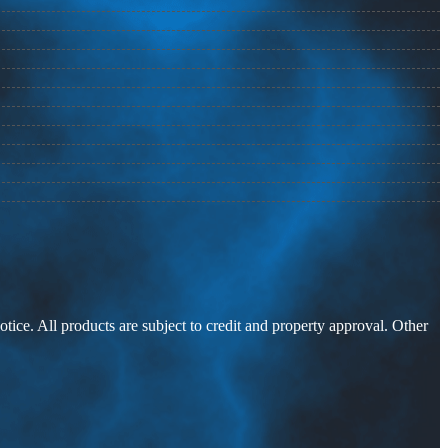
otice. All products are subject to credit and property approval. Other