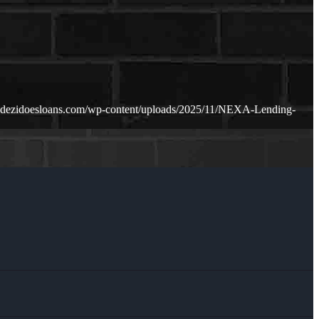
.dezidoesloans.com/wp-content/uploads/2025/11/NEXA-Lending-