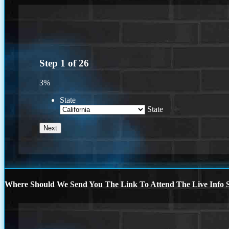
Step
1
of
26
3%
State
State
Where Should We Send You The Link To Attend The Live Info S