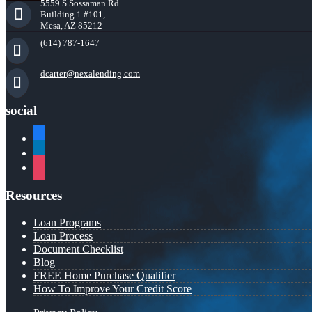
5559 S Sossaman Rd
Building 1 #101,
Mesa, AZ 85212
(614) 787-1647
dcarter@nexalending.com
social
facebook
linkedin
instagram
Resources
Loan Programs
Loan Process
Document Checklist
Blog
FREE Home Purchase Qualifier
How To Improve Your Credit Score