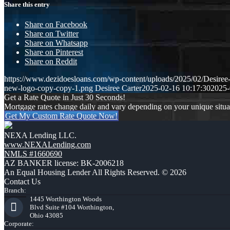
Share this entry
Share on Facebook
Share on Twitter
Share on Whatsapp
Share on Pinterest
Share on Reddit
https://www.dezidoesloans.com/wp-content/uploads/2025/02/Desiree
new-logo-copy-copy-1.png
Desiree Carter
2025-02-16 10:17:30
2025-
Get a Rate Quote in Just 30 Seconds!
Mortgage rates change daily and vary depending on your unique situ
Get My Custom Rate Quote Now!
NEXA Lending LLC.
www.NEXALending.com
NMLS #1660690
AZ BANKER license: BK-2006218
An Equal Housing Lender All Rights Reserved. © 2026
Contact Us
Branch:
1445 Worthington Woods
Blvd Suite #104 Worthington,
Ohio 43085
Corporate: