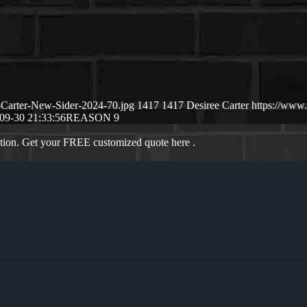
-Carter-New-Sider-2024-70.jpg
1417
1417
Desiree Carter
https://www
09-30 21:33:56
REASON 9
ation. Get your FREE customized quote here .