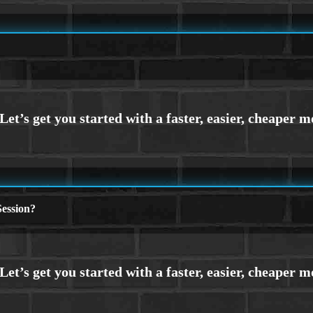
ession?