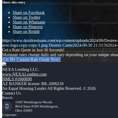
Share this entry
Share on Facebook
Share on Twitter
Share on Whatsapp
Share on Pinterest
Share on Reddit
https://www.dezidoesloans.com/wp-content/uploads/2024/09/Desiree
new-logo-copy-copy-1.png
Desiree Carter
2024-09-30 21:33:56
2024-
Get a Rate Quote in Just 30 Seconds!
Mortgage rates change daily and vary depending on your unique situ
Get My Custom Rate Quote Now!
NEXA Lending LLC.
www.NEXALending.com
NMLS #1660690
AZ BANKER license: BK-2006218
An Equal Housing Lender All Rights Reserved. © 2026
Contact Us
Branch:
1445 Worthington Woods
Blvd Suite #104 Worthington,
Ohio 43085
Corporate: