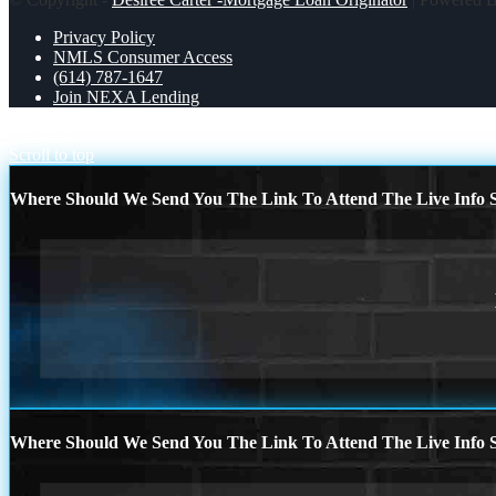
Privacy Policy
NMLS Consumer Access
(614) 787-1647
Join NEXA Lending
R8
R10
Scroll to top
Where Should We Send You The Link To Attend The Live Info S
Where Should We Send You The Link To Attend The Live Info S