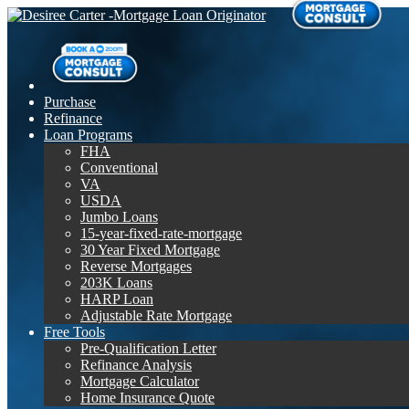
Purchase
Refinance
Loan Programs
FHA
Conventional
VA
USDA
Jumbo Loans
15-year-fixed-rate-mortgage
30 Year Fixed Mortgage
Reverse Mortgages
203K Loans
HARP Loan
Adjustable Rate Mortgage
Free Tools
Pre-Qualification Letter
Refinance Analysis
Mortgage Calculator
Home Insurance Quote