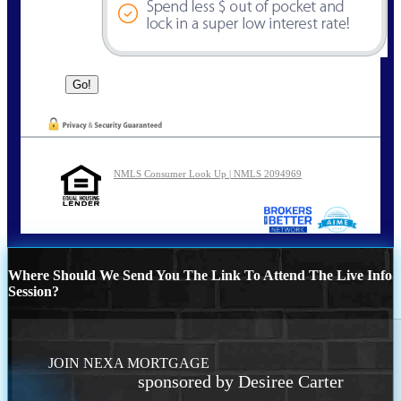
NMLS Consumer Look Up | NMLS 2094969
Where Should We Send You The Link To Attend The Live Info
Session?
JOIN NEXA MORTGAGE
sponsored by Desiree Carter