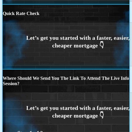
Quick Rate Check
Where Should We Send You The Link To Attend The Live Info
Session?