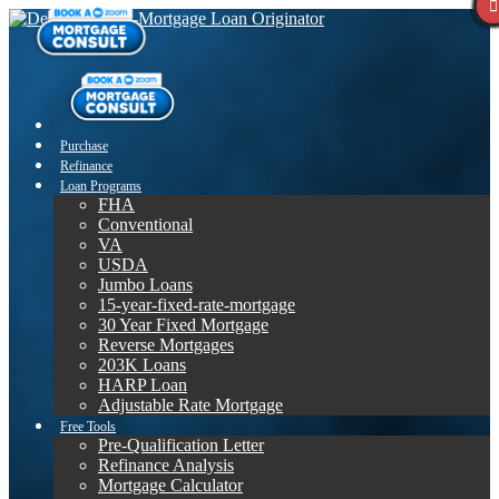
Purchase
Refinance
Loan Programs
FHA
Conventional
VA
USDA
Jumbo Loans
15-year-fixed-rate-mortgage
30 Year Fixed Mortgage
Reverse Mortgages
203K Loans
HARP Loan
Adjustable Rate Mortgage
Free Tools
Pre-Qualification Letter
Refinance Analysis
Mortgage Calculator