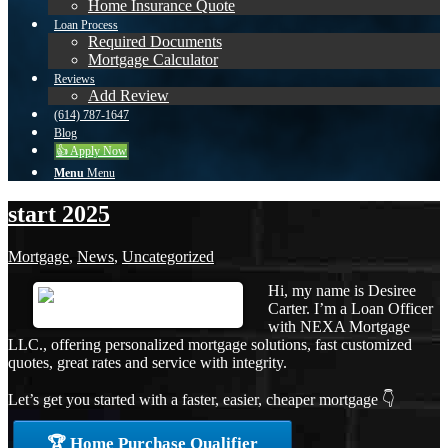
Home Insurance Quote
Loan Process
Required Documents
Mortgage Calculator
Reviews
Add Review
(614) 787-1647
Blog
👍 Apply Now
Menu
Menu
start 2025
Mortgage
,
News
,
Uncategorized
Hi, my name is Desiree
Carter. I’m a Loan Officer
with NEXA Mortgage
LLC., offering personalized mortgage solutions, fast customized
quotes, great rates and service with integrity.
Let’s get you started with a faster, easier, cheaper mortgage 👇
🏆 Home Purchase Qualifier