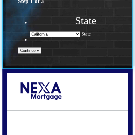
Step
1
of
3
State
State
Call Today!
(614) 787-1647
dcarter@nexalending.com
State
*