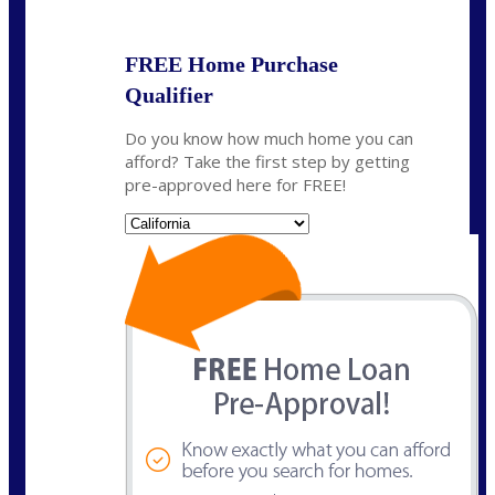
FREE Home Purchase
Qualifier
Do you know how much home you can
afford? Take the first step by getting
pre-approved here for FREE!
State