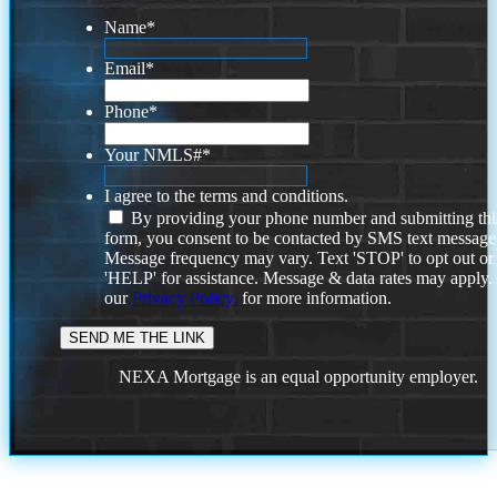
Name
*
Email
*
Phone
*
Your NMLS#
*
I agree to the terms and conditions.
By providing your phone number and submitting thi
form, you consent to be contacted by SMS text message
Message frequency may vary. Text 'STOP' to opt out or
'HELP' for assistance. Message & data rates may apply
our
Privacy Policy.
for more information.
NEXA Mortgage is an equal opportunity employer.