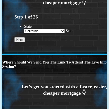
Step
1
of
26
State
State
Where Should We Send You The Link To Attend The Live Info
Session?