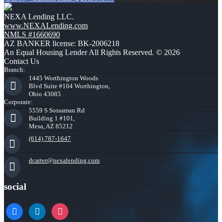
NEXA Lending LLC.
www.NEXALending.com
NMLS #1660690
AZ BANKER license: BK-2006218
An Equal Housing Lender All Rights Reserved. © 2026
Contact Us
Branch:
1445 Worthington Woods
Blvd Suite #104 Worthington,
Ohio 43085
Corporate:
5559 S Sossaman Rd
Building 1 #101,
Mesa, AZ 85212
(614) 787-1647
dcarter@nexalending.com
social
facebook
linkedin
instagram