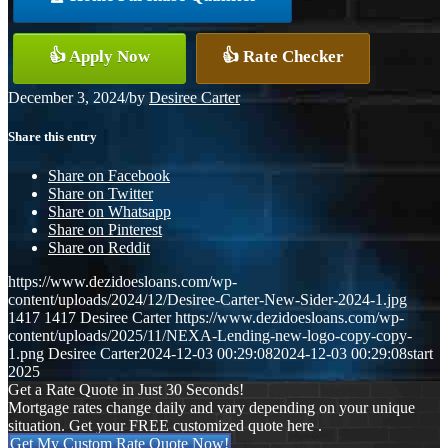
👍 Apply Now
👍 Rate Checker
December 3, 2024
/
by
Desiree Carter
Share this entry
Share on Facebook
Share on Twitter
Share on Whatsapp
Share on Pinterest
Share on Reddit
https://www.dezidoesloans.com/wp-
content/uploads/2024/12/Desiree-Carter-New-Sider-2024-1.jpg
1417
1417
Desiree Carter
https://www.dezidoesloans.com/wp-
content/uploads/2025/11/NEXA-Lending-new-logo-copy-copy-
1.png
Desiree Carter
2024-12-03 00:29:08
2024-12-03 00:29:08
start
2025
Get a Rate Quote in Just 30 Seconds!
Mortgage rates change daily and vary depending on your unique
situation. Get your FREE customized quote here .
Get My Custom Rate Quote Now!