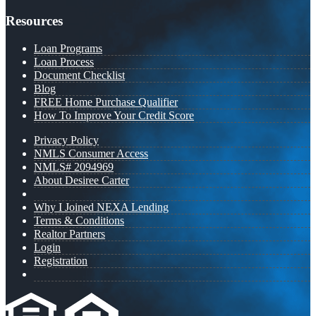
Resources
Loan Programs
Loan Process
Document Checklist
Blog
FREE Home Purchase Qualifier
How To Improve Your Credit Score
Privacy Policy
NMLS Consumer Access
NMLS# 2094969
About Desiree Carter
Why I Joined NEXA Lending
Terms & Conditions
Realtor Partners
Login
Registration