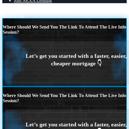
Join NEXA Lending
EXCITING CHANGES
give yourself
Scroll to top
Where Should We Send You The Link To Attend The Live Info
Session?
Where Should We Send You The Link To Attend The Live Info
Session?