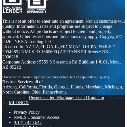
This is not an offer to enter into an agreement. Not all customers will
qualify. Information, rates and programs are subject to change
without notice. All products are subject to credit and property
approval. Other restrictions and limitations may apply. Copyright ©
2026 | NEXA Lending LLC.
Licensed In: AZ,CA,FL,GA,IL,MD,MI,NC,OH,PA
,
NMLS #
2094969 | NMLS ID 1660690 | AZ BANKER license: BK-
2006218
Corporate Address : 5559 S Sossaman Rd Building 1 #101, Mesa,
AZ 85212
Desiree
Services all of
Arizona, California, Florida, Georgia, Illinois, Maryland, Michigan,
North Carolina, Ohio, Pennsylvania
© Copyright -
Desiree Carter -Mortgage Loan Originator
| Powered
By
MLOBOX
Privacy Policy
NMLS Consumer Access
(614) 787-1647