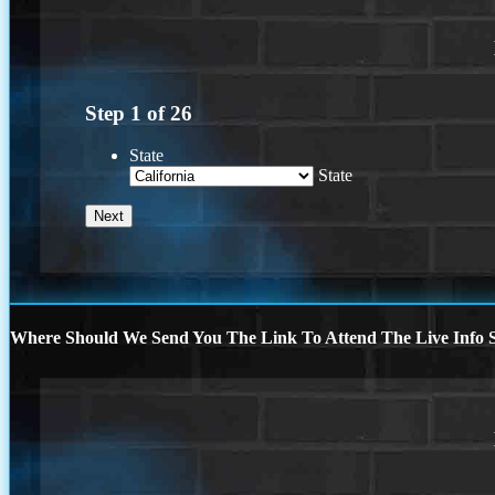
Step
1
of
26
State
State
Where Should We Send You The Link To Attend The Live Info S