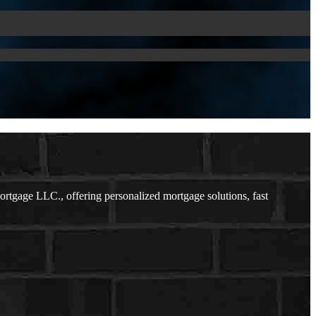
tgage LLC., offering personalized mortgage solutions, fast