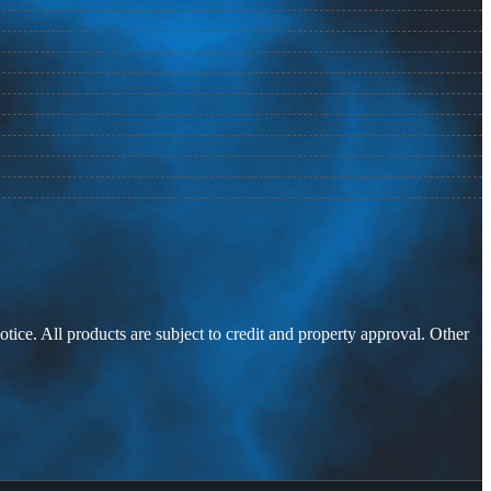
otice. All products are subject to credit and property approval. Other