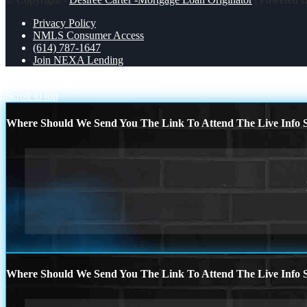
Privacy Policy
NMLS Consumer Access
(614) 787-1647
Join NEXA Lending
my team is hiring
AS OF TODAY
Scroll to top
Where Should We Send You The Link To Attend The Live Info S
Where Should We Send You The Link To Attend The Live Info S