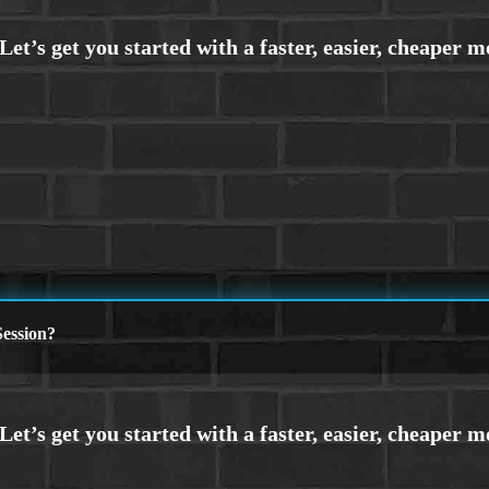
ession?