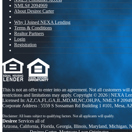
NMLS# 2094969
About Desiree Carter
Why I Joined NEXA Lending
Terms & Conditions
Realtor Partners
Login
Registration
This is not an offer to enter into an agreement. Not all customers will
restrictions and limitations may apply. Copyright © 2026 | NEXA L
Licensed In: AZ,CA,FL,GA,IL,MD,MI,NC,OH,PA
,
NMLS # 20949
Corporate Address : 5559 S Sossaman Rd Building 1 #101, Mesa, A
Desiree
Services all of
Arizona, California, Florida, Georgia, Illinois, Maryland, Michigan,
© Copyright -
Desiree Carter -Mortgage Loan Originator
| Powered 