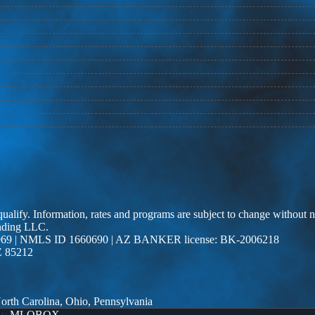
 qualify. Information, rates and programs are subject to change without n
ending LLC.
69 | NMLS ID 1660690 | AZ BANKER license: BK-2006218
Z 85212
 North Carolina, Ohio, Pennsylvania
By
MLOBOX