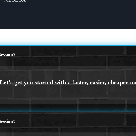
ession?
ession?