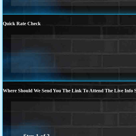
Quick Rate Check
Where Should We Send You The Link To Attend The Live Info S