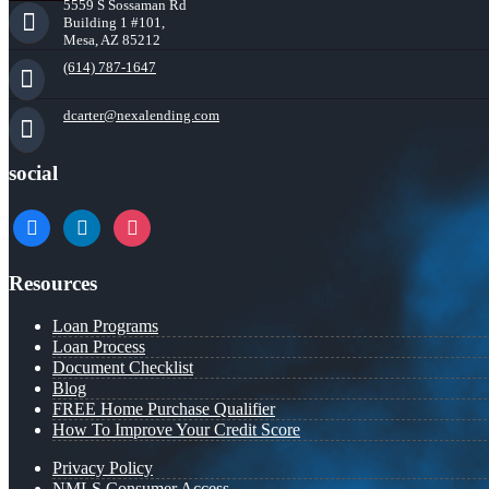
5559 S Sossaman Rd
Building 1 #101,
Mesa, AZ 85212
(614) 787-1647
dcarter@nexalending.com
social
facebook
linkedin
instagram
Resources
Loan Programs
Loan Process
Document Checklist
Blog
FREE Home Purchase Qualifier
How To Improve Your Credit Score
Privacy Policy
NMLS Consumer Access