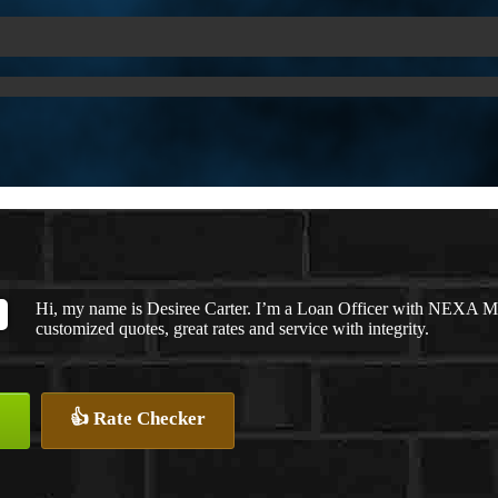
Hi, my name is Desiree Carter. I’m a Loan Officer with NEXA Mor
customized quotes, great rates and service with integrity.
👍 Rate Checker