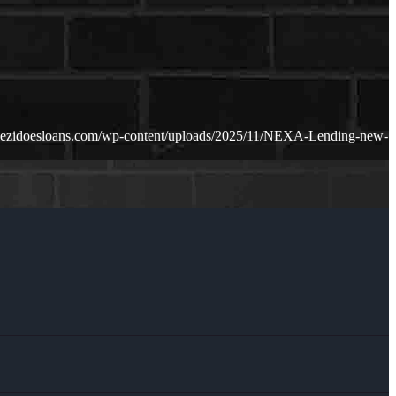
dezidoesloans.com/wp-content/uploads/2025/11/NEXA-Lending-new-