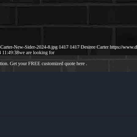
-Carter-New-Sider-2024-8.jpg
1417
1417
Desiree Carter
https://www.
 11:49:38
we are looking for
ation. Get your FREE customized quote here .