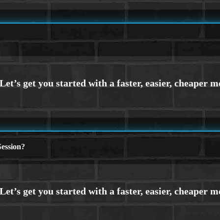
ession?