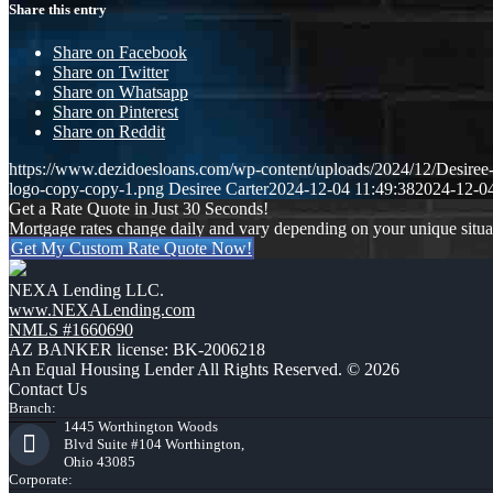
Share this entry
Share on Facebook
Share on Twitter
Share on Whatsapp
Share on Pinterest
Share on Reddit
https://www.dezidoesloans.com/wp-content/uploads/2024/12/Desiree
logo-copy-copy-1.png
Desiree Carter
2024-12-04 11:49:38
2024-12-04
Get a Rate Quote in Just 30 Seconds!
Mortgage rates change daily and vary depending on your unique situ
Get My Custom Rate Quote Now!
NEXA Lending LLC.
www.NEXALending.com
NMLS #1660690
AZ BANKER license: BK-2006218
An Equal Housing Lender All Rights Reserved. © 2026
Contact Us
Branch:
1445 Worthington Woods
Blvd Suite #104 Worthington,
Ohio 43085
Corporate: