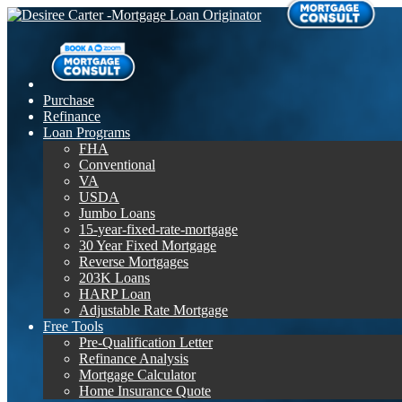
Purchase
Refinance
Loan Programs
FHA
Conventional
VA
USDA
Jumbo Loans
15-year-fixed-rate-mortgage
30 Year Fixed Mortgage
Reverse Mortgages
203K Loans
HARP Loan
Adjustable Rate Mortgage
Free Tools
Pre-Qualification Letter
Refinance Analysis
Mortgage Calculator
Home Insurance Quote