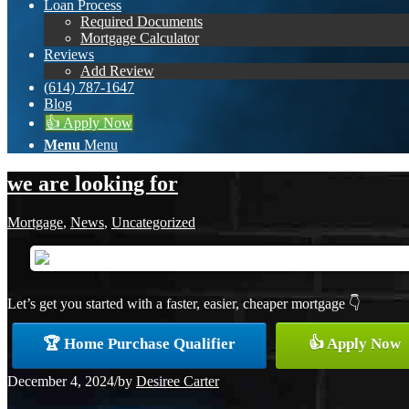
Loan Process
Required Documents
Mortgage Calculator
Reviews
Add Review
(614) 787-1647
Blog
👍 Apply Now
Menu
Menu
we are looking for
Mortgage
,
News
,
Uncategorized
Let’s get you started with a faster, easier, cheaper mortgage 👇
🏆 Home Purchase Qualifier
👍 Apply Now
December 4, 2024
/
by
Desiree Carter