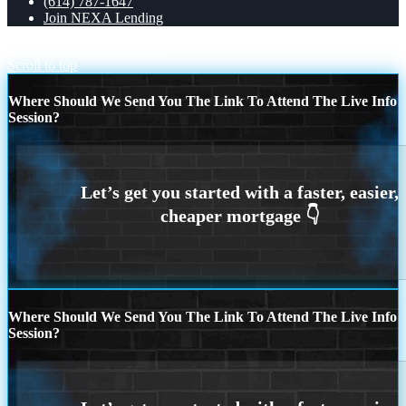
(614) 787-1647
Join NEXA Lending
I BET YOU
women´s day
Scroll to top
Where Should We Send You The Link To Attend The Live Info
Session?
Where Should We Send You The Link To Attend The Live Info
Session?