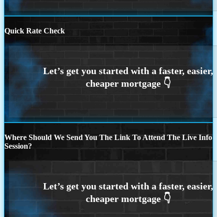
Quick Rate Check
Where Should We Send You The Link To Attend The Live Info
Session?