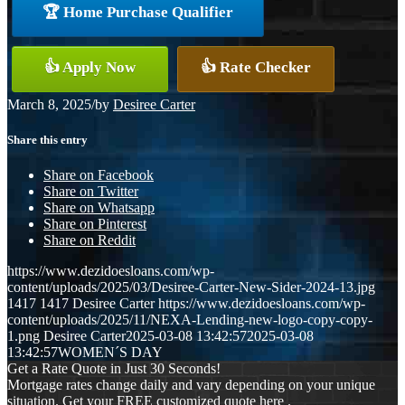
🏆 Home Purchase Qualifier
👍 Apply Now
👍 Rate Checker
March 8, 2025
/
by
Desiree Carter
Share this entry
Share on Facebook
Share on Twitter
Share on Whatsapp
Share on Pinterest
Share on Reddit
https://www.dezidoesloans.com/wp-
content/uploads/2025/03/Desiree-Carter-New-Sider-2024-13.jpg
1417
1417
Desiree Carter
https://www.dezidoesloans.com/wp-
content/uploads/2025/11/NEXA-Lending-new-logo-copy-copy-
1.png
Desiree Carter
2025-03-08 13:42:57
2025-03-08
13:42:57
WOMEN´S DAY
Get a Rate Quote in Just 30 Seconds!
Mortgage rates change daily and vary depending on your unique
situation. Get your FREE customized quote here .