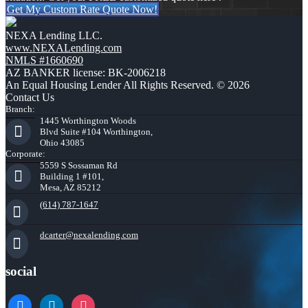
Get My Custom Rate Quote Now!
NEXA Lending LLC.
www.NEXALending.com
NMLS #1660690
AZ BANKER license: BK-2006218
An Equal Housing Lender All Rights Reserved. © 2026
Contact Us
Branch:
1445 Worthington Woods
Blvd Suite #104 Worthington,
Ohio 43085
Corporate:
5559 S Sossaman Rd
Building 1 #101,
Mesa, AZ 85212
(614) 787-1647
dcarter@nexalending.com
social
facebook
linkedin
instagram