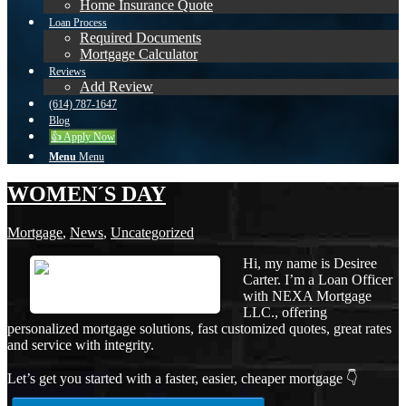
Home Insurance Quote
Loan Process
Required Documents
Mortgage Calculator
Reviews
Add Review
(614) 787-1647
Blog
👍 Apply Now
Menu
Menu
WOMEN´S DAY
Mortgage
,
News
,
Uncategorized
Hi, my name is Desiree
Carter. I’m a Loan Officer
with NEXA Mortgage
LLC., offering
personalized mortgage solutions, fast customized quotes, great rates
and service with integrity.
Let’s get you started with a faster, easier, cheaper mortgage 👇