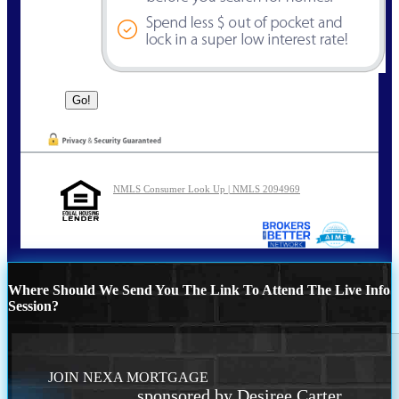
NMLS Consumer Look Up | NMLS 2094969
Where Should We Send You The Link To Attend The Live Info
Session?
JOIN NEXA MORTGAGE
sponsored by Desiree Carter