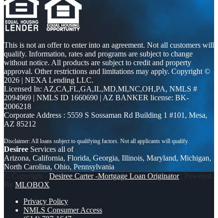
This is not an offer to enter into an agreement. Not all customers will
qualify. Information, rates and programs are subject to change
without notice. All products are subject to credit and property
approval. Other restrictions and limitations may apply. Copyright ©
2026 | NEXA Lending LLC.
Licensed In: AZ,CA,FL,GA,IL,MD,MI,NC,OH,PA
,
NMLS #
2094969 | NMLS ID 1660690 | AZ BANKER license: BK-
2006218
Corporate Address : 5559 S Sossaman Rd Building 1 #101, Mesa,
AZ 85212
Desiree
Services all of
Arizona, California, Florida, Georgia, Illinois, Maryland, Michigan,
North Carolina, Ohio, Pennsylvania
© Copyright -
Desiree Carter -Mortgage Loan Originator
| Powered
By
MLOBOX
Privacy Policy
NMLS Consumer Access