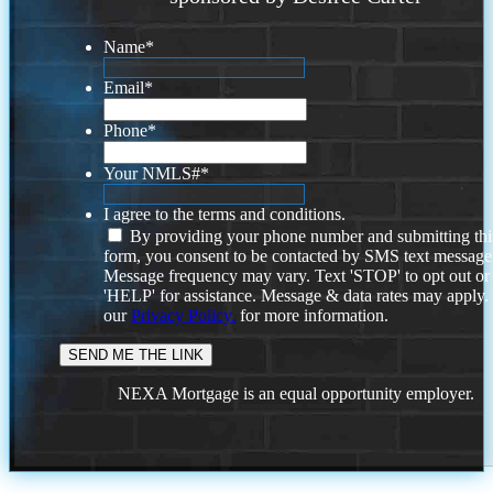
Name
*
Email
*
Phone
*
Your NMLS#
*
I agree to the terms and conditions.
By providing your phone number and submitting thi
form, you consent to be contacted by SMS text message
Message frequency may vary. Text 'STOP' to opt out or
'HELP' for assistance. Message & data rates may apply
our
Privacy Policy.
for more information.
NEXA Mortgage is an equal opportunity employer.