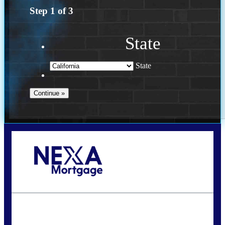
Step
1
of
3
State
State
Call Today!
(614) 787-1647
dcarter@nexalending.com