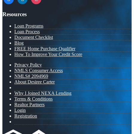
Resources
Loan Programs
Loan Process
Document Checklist
Blog
FREE Home Purchase Qualifier
How To Improve Your Credit Score
Privacy Policy
NMLS Consumer Access
NMLS# 2094969
About Desiree Carter
Why I Joined NEXA Lending
Terms & Conditions
Realtor Partners
Login
Registration