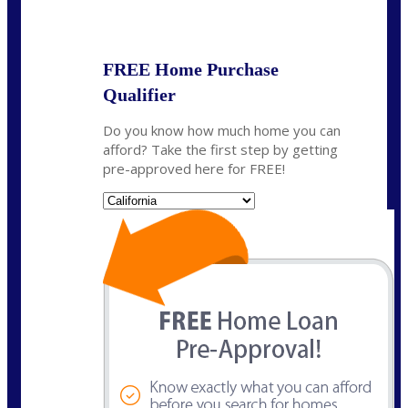
State
*
FREE Home Purchase
Qualifier
Do you know how much home you can
afford? Take the first step by getting
pre-approved here for FREE!
State