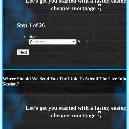
Step
1
of
26
State
State
Where Should We Send You The Link To Attend The Live Info
Session?