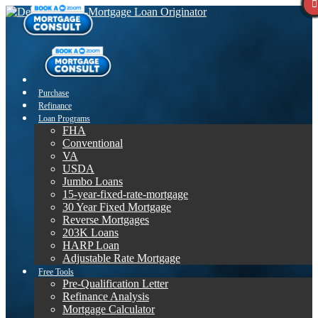
Purchase
Refinance
Loan Programs
FHA
Conventional
VA
USDA
Jumbo Loans
15-year-fixed-rate-mortgage
30 Year Fixed Mortgage
Reverse Mortgages
203K Loans
HARP Loan
Adjustable Rate Mortgage
Free Tools
Pre-Qualification Letter
Refinance Analysis
Mortgage Calculator